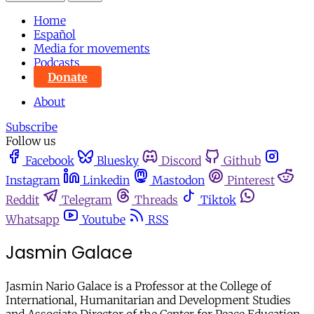
Home
Español
Media for movements
Podcasts
Donate
About
Subscribe
Follow us
Facebook
Bluesky
Discord
Github
Instagram
Linkedin
Mastodon
Pinterest
Reddit
Telegram
Threads
Tiktok
Whatsapp
Youtube
RSS
Jasmin Galace
Jasmin Nario Galace is a Professor at the College of
International, Humanitarian and Development Studies