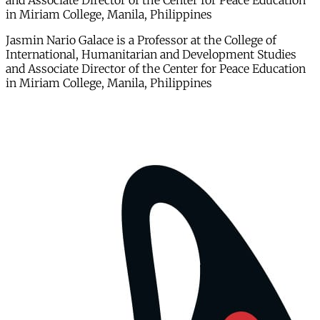
and Associate Director of the Center for Peace Education
in Miriam College, Manila, Philippines
Jasmin Nario Galace is a Professor at the College of
International, Humanitarian and Development Studies
and Associate Director of the Center for Peace Education
in Miriam College, Manila, Philippines