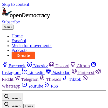
Skip to content
Subscribe
Menu
Home
Español
Media for movements
Podcasts
Donate
Facebook
Bluesky
Discord
Github
Instagram
Linkedin
Mastodon
Pinterest
Reddit
Telegram
Threads
Tiktok
Whatsapp
Youtube
RSS
Search
Search
Close