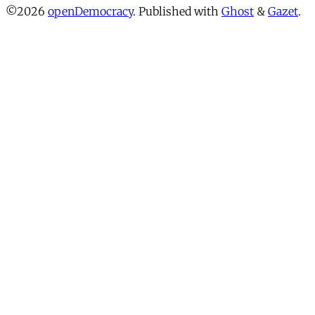
©2026
openDemocracy
.
Published with
Ghost
&
Gazet
.