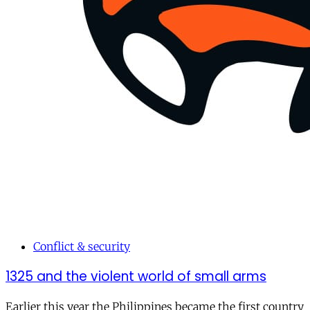
Conflict & security
1325 and the violent world of small arms
Earlier this year the Philippines became the first country