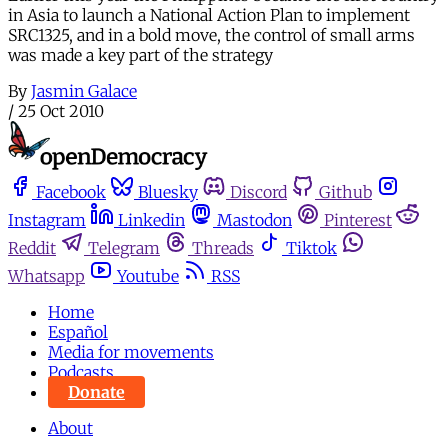
in Asia to launch a National Action Plan to implement
SRC1325, and in a bold move, the control of small arms
was made a key part of the strategy
By
Jasmin Galace
/
25 Oct 2010
Facebook
Bluesky
Discord
Github
Instagram
Linkedin
Mastodon
Pinterest
Reddit
Telegram
Threads
Tiktok
Whatsapp
Youtube
RSS
Home
Español
Media for movements
Podcasts
Donate
About