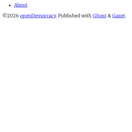
About
©2026
openDemocracy
.
Published with
Ghost
&
Gazet
.