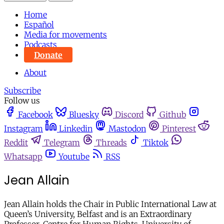
Home
Español
Media for movements
Podcasts
Donate
About
Subscribe
Follow us
Facebook
Bluesky
Discord
Github
Instagram
Linkedin
Mastodon
Pinterest
Reddit
Telegram
Threads
Tiktok
Whatsapp
Youtube
RSS
Jean Allain
Jean Allain holds the Chair in Public International Law at
Queen’s University, Belfast and is an Extraordinary