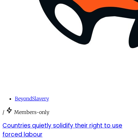
BeyondSlavery
/
Members-only
Countries quietly solidify their right to use
forced labour