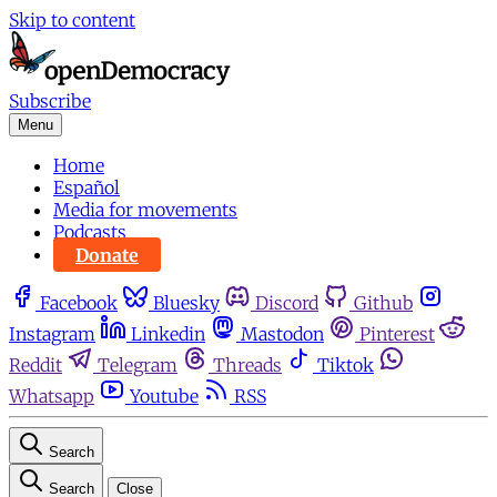
Skip to content
Subscribe
Menu
Home
Español
Media for movements
Podcasts
Donate
Facebook
Bluesky
Discord
Github
Instagram
Linkedin
Mastodon
Pinterest
Reddit
Telegram
Threads
Tiktok
Whatsapp
Youtube
RSS
Search
Search
Close