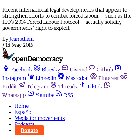
Recent international legal developments that appear to
strengthen efforts to combat forced labour – such as the
ILO’s 2014 Forced Labour Protocol – actually solidify
governments’ right to exploit.
By
Jean Allain
/
18 May 2016
Facebook
Bluesky
Discord
Github
Instagram
Linkedin
Mastodon
Pinterest
Reddit
Telegram
Threads
Tiktok
Whatsapp
Youtube
RSS
Home
Español
Media for movements
Podcasts
Donate