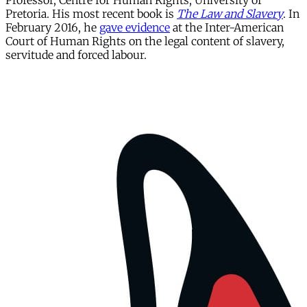
Professor, Centre for Human Rights, University of
Pretoria. His most recent book is
The Law and Slavery
. In
February 2016, he
gave evidence
at the Inter-American
Court of Human Rights on the legal content of slavery,
servitude and forced labour.