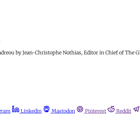
r
eou by Jean-Christophe Nothias, Editor in Chief of The Glob
gram
Linkedin
Mastodon
Pinterest
Reddit