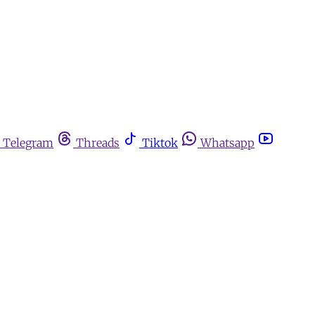
Telegram
Threads
Tiktok
Whatsapp