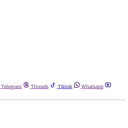
Telegram
Threads
Tiktok
Whatsapp