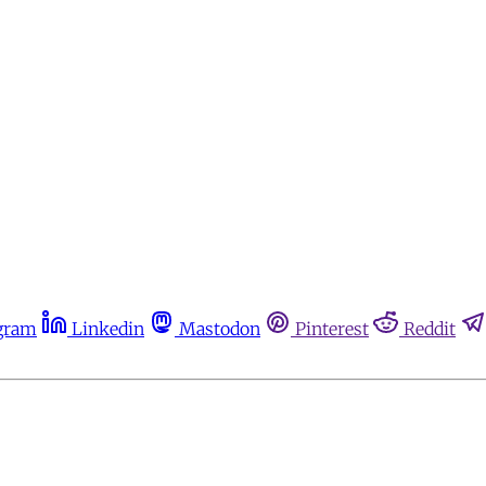
gram
Linkedin
Mastodon
Pinterest
Reddit