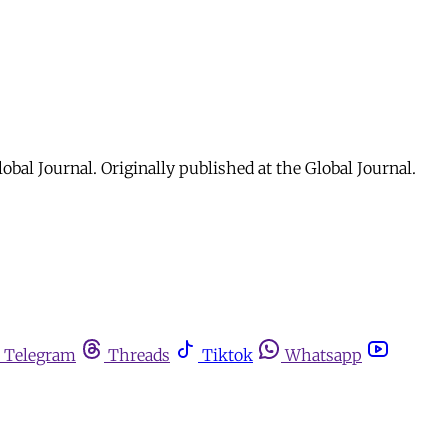
al Journal. Originally published at the Global Journal.
Telegram
Threads
Tiktok
Whatsapp