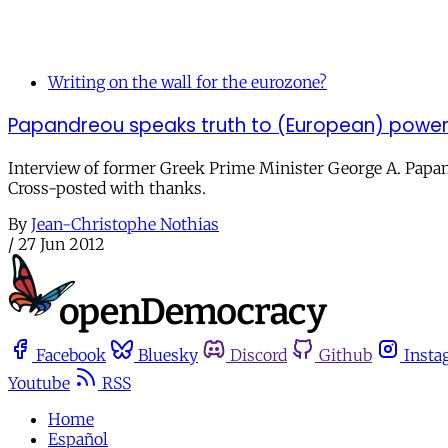
Writing on the wall for the eurozone?
Papandreou speaks truth to (European) powe
Interview of former Greek Prime Minister George A. Papandr
Cross-posted with thanks.
By
Jean-Christophe Nothias
/
27 Jun 2012
Facebook
Bluesky
Discord
Github
Insta
Youtube
RSS
Home
Español