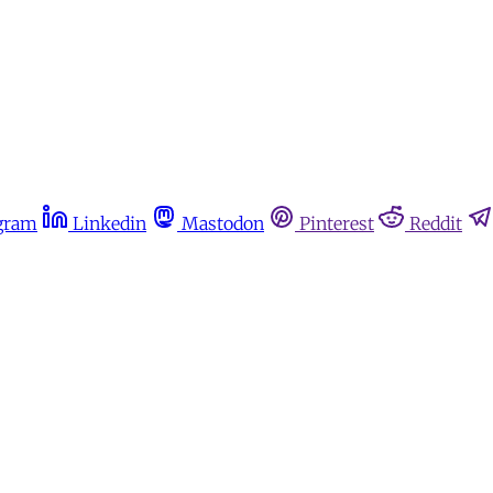
gram
Linkedin
Mastodon
Pinterest
Reddit