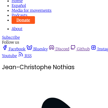
Home
Español
Media for movements
Podcasts
Donate
About
Subscribe
Follow us
Facebook
Bluesky
Discord
Github
Insta
Youtube
RSS
Jean-Christophe Nothias