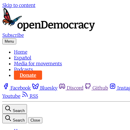
Skip to content
Subscribe
Menu
Home
Español
Media for movements
Podcasts
Donate
Facebook
Bluesky
Discord
Github
Insta
Youtube
RSS
Search
Search
Close