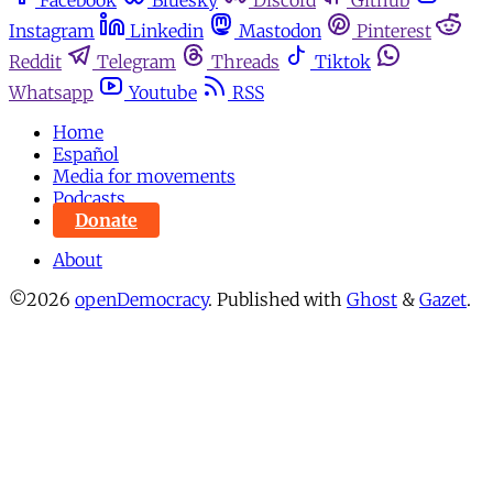
Facebook
Bluesky
Discord
Github
Instagram
Linkedin
Mastodon
Pinterest
Reddit
Telegram
Threads
Tiktok
Whatsapp
Youtube
RSS
Home
Español
Media for movements
Podcasts
Donate
About
©2026
openDemocracy
.
Published with
Ghost
&
Gazet
.