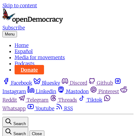
Skip to content
Subscribe
Menu
Home
Español
Media for movements
Podcasts
Donate
Facebook
Bluesky
Discord
Github
Instagram
Linkedin
Mastodon
Pinterest
Reddit
Telegram
Threads
Tiktok
Whatsapp
Youtube
RSS
Search
Search
Close