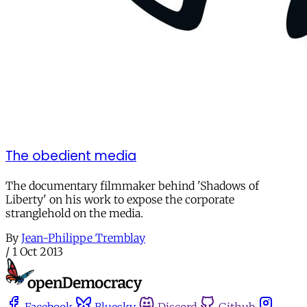
The obedient media
The documentary filmmaker behind 'Shadows of
Liberty' on his work to expose the corporate
stranglehold on the media.
By
Jean-Philippe Tremblay
/
1 Oct 2013