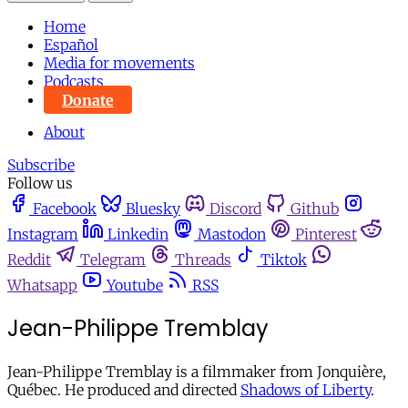
Home
Español
Media for movements
Podcasts
Donate
About
Subscribe
Follow us
Facebook
Bluesky
Discord
Github
Instagram
Linkedin
Mastodon
Pinterest
Reddit
Telegram
Threads
Tiktok
Whatsapp
Youtube
RSS
Jean-Philippe Tremblay
Jean-Philippe Tremblay is a filmmaker from Jonquière,
Québec. He produced and directed
Shadows of Liberty
.