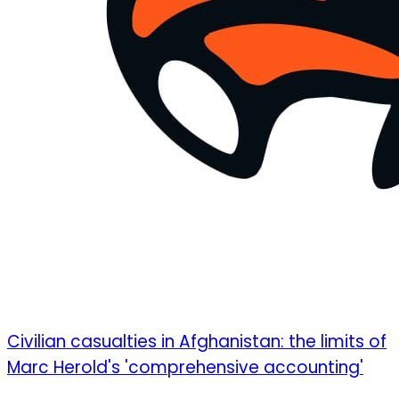
Civilian casualties in Afghanistan: the limits of
Marc Herold's 'comprehensive accounting'