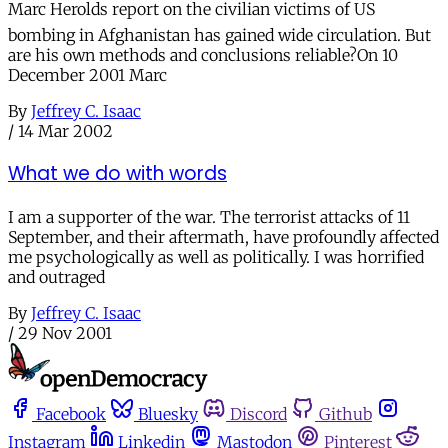
Marc Herolds report on the civilian victims of US
bombing in Afghanistan has gained wide circulation. But
are his own methods and conclusions reliable?On 10
December 2001 Marc
By
Jeffrey C. Isaac
/
14 Mar 2002
What we do with words
I am a supporter of the war. The terrorist attacks of 11
September, and their aftermath, have profoundly affected
me psychologically as well as politically. I was horrified
and outraged
By
Jeffrey C. Isaac
/
29 Nov 2001
Facebook
Bluesky
Discord
Github
Instagram
Linkedin
Mastodon
Pinterest