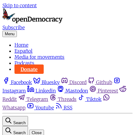
Skip to content
Subscribe
Menu
Home
Español
Media for movements
Podcasts
Donate
Facebook
Bluesky
Discord
Github
Instagram
Linkedin
Mastodon
Pinterest
Reddit
Telegram
Threads
Tiktok
Whatsapp
Youtube
RSS
Search
Search
Close