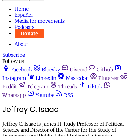
Home
Español
Media for movements
Podcasts
Donate
About
Subscribe
Follow us
Facebook
Bluesky
Discord
Github
Instagram
Linkedin
Mastodon
Pinterest
Reddit
Telegram
Threads
Tiktok
Whatsapp
Youtube
RSS
Jeffrey C. Isaac
Jeffrey C. Isaac is James H. Rudy Professor of Political
Science and Director of the Center for the Study of