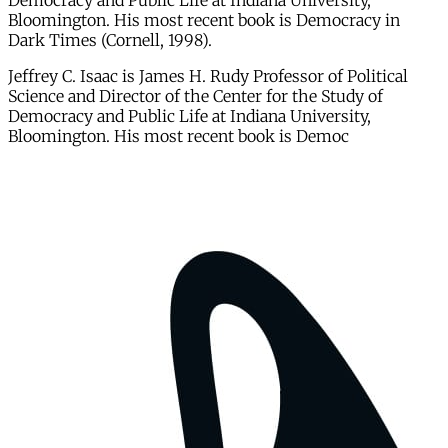
Democracy and Public Life at Indiana University,
Bloomington. His most recent book is Democracy in
Dark Times (Cornell, 1998).
Jeffrey C. Isaac is James H. Rudy Professor of Political
Science and Director of the Center for the Study of
Democracy and Public Life at Indiana University,
Bloomington. His most recent book is Democ