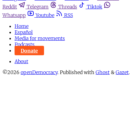
Reddit
Telegram
Threads
Tiktok
Whatsapp
Youtube
RSS
Home
Español
Media for movements
Podcasts
Donate
About
©2026
openDemocracy
.
Published with
Ghost
&
Gazet
.