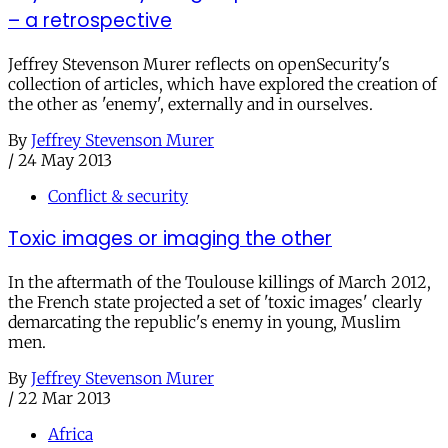
– a retrospective
Jeffrey Stevenson Murer reflects on openSecurity's
collection of articles, which have explored the creation of
the other as 'enemy', externally and in ourselves.
By
Jeffrey Stevenson Murer
/
24 May 2013
Conflict & security
Toxic images or imaging the other
In the aftermath of the Toulouse killings of March 2012,
the French state projected a set of 'toxic images' clearly
demarcating the republic's enemy in young, Muslim
men.
By
Jeffrey Stevenson Murer
/
22 Mar 2013
Africa