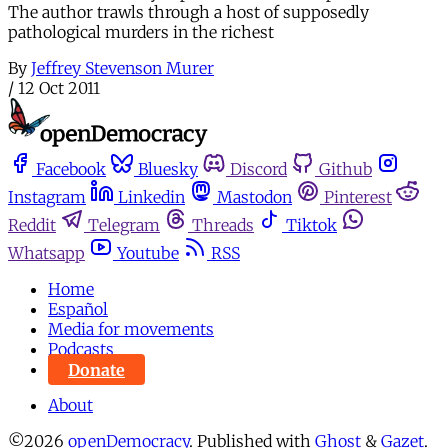
The author trawls through a host of supposedly
pathological murders in the richest
By
Jeffrey Stevenson Murer
/
12 Oct 2011
Facebook
Bluesky
Discord
Github
Instagram
Linkedin
Mastodon
Pinterest
Reddit
Telegram
Threads
Tiktok
Whatsapp
Youtube
RSS
Home
Español
Media for movements
Podcasts
Donate
About
©2026
openDemocracy
.
Published with
Ghost
&
Gazet
.