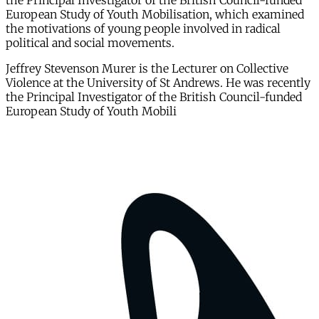
the Principal Investigator of the British Council-funded
European Study of Youth Mobilisation, which examined
the motivations of young people involved in radical
political and social movements.
Jeffrey Stevenson Murer is the Lecturer on Collective
Violence at the University of St Andrews. He was recently
the Principal Investigator of the British Council-funded
European Study of Youth Mobili