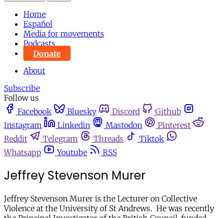
Home
Español
Media for movements
Podcasts
Donate
About
Subscribe
Follow us
Facebook
Bluesky
Discord
Github
Instagram
Linkedin
Mastodon
Pinterest
Reddit
Telegram
Threads
Tiktok
Whatsapp
Youtube
RSS
Jeffrey Stevenson Murer
Jeffrey Stevenson Murer is the Lecturer on Collective
Violence at the University of St Andrews. He was recently