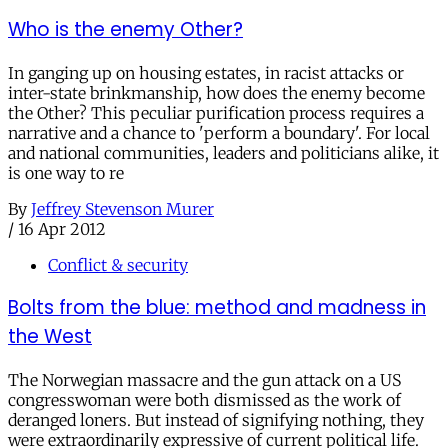
Who is the enemy Other?
In ganging up on housing estates, in racist attacks or
inter-state brinkmanship, how does the enemy become
the Other? This peculiar purification process requires a
narrative and a chance to 'perform a boundary'. For local
and national communities, leaders and politicians alike, it
is one way to re
By
Jeffrey Stevenson Murer
/
16 Apr 2012
Conflict & security
Bolts from the blue: method and madness in
the West
The Norwegian massacre and the gun attack on a US
congresswoman were both dismissed as the work of
deranged loners. But instead of signifying nothing, they
were extraordinarily expressive of current political life.