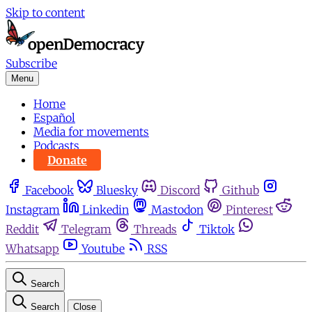
Skip to content
Subscribe
Menu
Home
Español
Media for movements
Podcasts
Donate
Facebook
Bluesky
Discord
Github
Instagram
Linkedin
Mastodon
Pinterest
Reddit
Telegram
Threads
Tiktok
Whatsapp
Youtube
RSS
Search
Search
Close