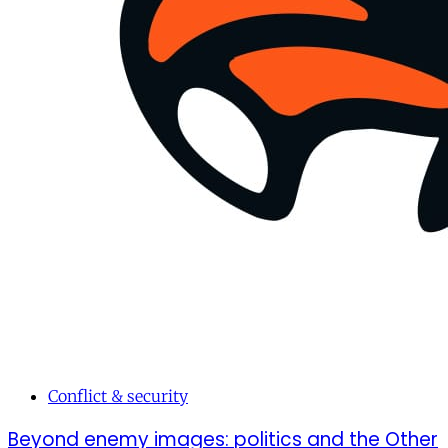
Conflict & security
Beyond enemy images: politics and the Other