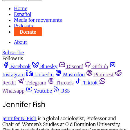
Home
Español
Media for movements
Podcasts
Donate
About
Subscribe
Follow us
Facebook
Bluesky
Discord
Github
Instagram
Linkedin
Mastodon
Pinterest
Reddit
Telegram
Threads
Tiktok
Whatsapp
Youtube
RSS
Jennifer Fish
Jennifer N. Fish
is a global sociologist, Professor and
Chair of Women’s Studies at Old Dominion University.