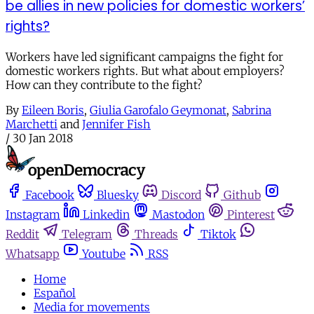
be allies in new policies for domestic workers’
rights?
Workers have led significant campaigns the fight for
domestic workers rights. But what about employers?
How can they contribute to the fight?
By
Eileen Boris
,
Giulia Garofalo Geymonat
,
Sabrina
Marchetti
and
Jennifer Fish
/
30 Jan 2018
Facebook
Bluesky
Discord
Github
Instagram
Linkedin
Mastodon
Pinterest
Reddit
Telegram
Threads
Tiktok
Whatsapp
Youtube
RSS
Home
Español
Media for movements