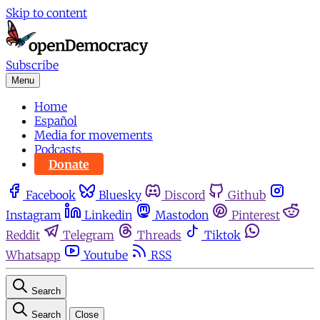
Skip to content
Subscribe
Menu
Home
Español
Media for movements
Podcasts
Donate
Facebook
Bluesky
Discord
Github
Instagram
Linkedin
Mastodon
Pinterest
Reddit
Telegram
Threads
Tiktok
Whatsapp
Youtube
RSS
Search
Search
Close