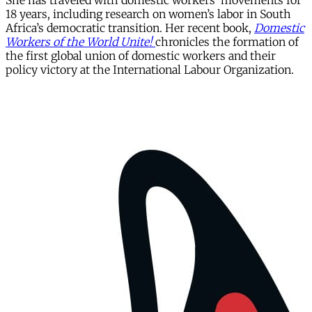
She has traveled with domestic workers’ movements for
18 years, including research on women’s labor in South
Africa’s democratic transition. Her recent book,
Domestic
Workers of the World Unite!
chronicles the formation of
the first global union of domestic workers and their
policy victory at the International Labour Organization.