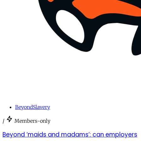
BeyondSlavery
/
Members-only
Beyond ‘maids and madams’: can employers