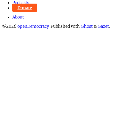
Podcasts
Donate
About
©2026
openDemocracy
.
Published with
Ghost
&
Gazet
.