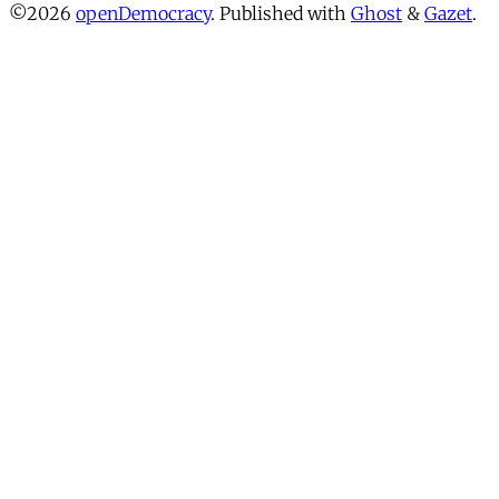
©2026
openDemocracy
.
Published with
Ghost
&
Gazet
.