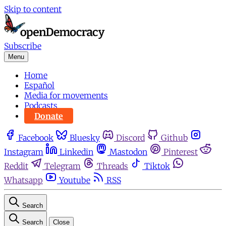
Skip to content
Subscribe
Menu
Home
Español
Media for movements
Podcasts
Donate
Facebook
Bluesky
Discord
Github
Instagram
Linkedin
Mastodon
Pinterest
Reddit
Telegram
Threads
Tiktok
Whatsapp
Youtube
RSS
Search
Search
Close