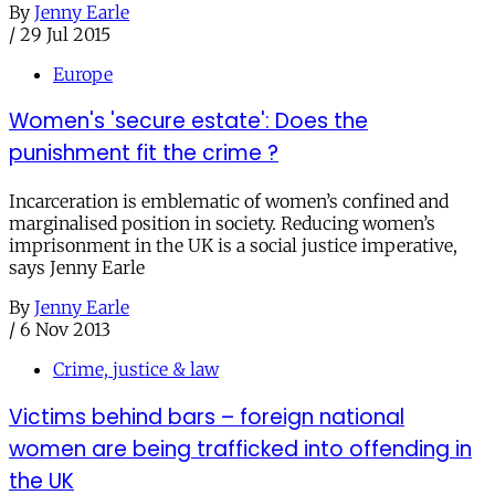
By
Jenny Earle
/
29 Jul 2015
Europe
Women's 'secure estate': Does the
punishment fit the crime ?
Incarceration is emblematic of women’s confined and
marginalised position in society. Reducing women’s
imprisonment in the UK is a social justice imperative,
says Jenny Earle
By
Jenny Earle
/
6 Nov 2013
Crime, justice & law
Victims behind bars – foreign national
women are being trafficked into offending in
the UK