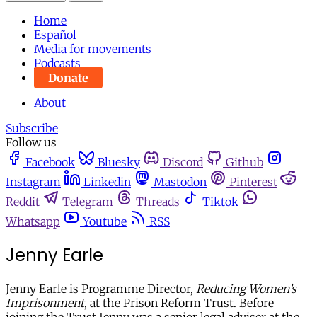
Home
Español
Media for movements
Podcasts
Donate
About
Subscribe
Follow us
Facebook
Bluesky
Discord
Github
Instagram
Linkedin
Mastodon
Pinterest
Reddit
Telegram
Threads
Tiktok
Whatsapp
Youtube
RSS
Jenny Earle
Jenny Earle is Programme Director,
Reducing Women’s
Imprisonment
, at the Prison Reform Trust. Before