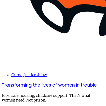
Crime, justice & law
Transforming the lives of women in trouble
Jobs, safe housing, childcare support. That’s what
women need. Not prison.