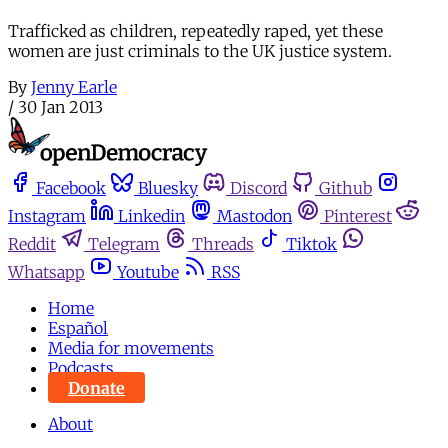
Trafficked as children, repeatedly raped, yet these
women are just criminals to the UK justice system.
By
Jenny Earle
/
30 Jan 2013
Facebook
Bluesky
Discord
Github
Instagram
Linkedin
Mastodon
Pinterest
Reddit
Telegram
Threads
Tiktok
Whatsapp
Youtube
RSS
Home
Español
Media for movements
Podcasts
Donate
About