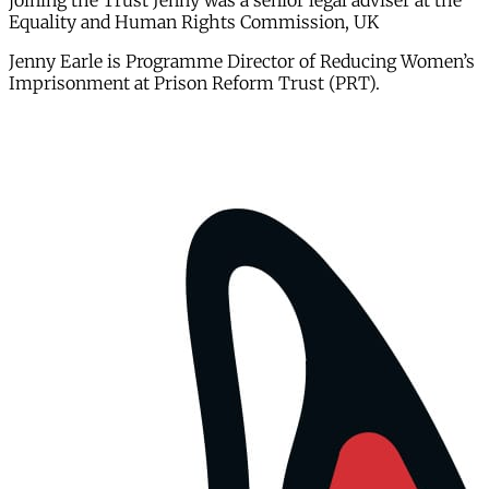
joining the Trust Jenny was a senior legal adviser at the
Equality and Human Rights Commission, UK
Jenny Earle is Programme Director of Reducing Women’s
Imprisonment at Prison Reform Trust (PRT).