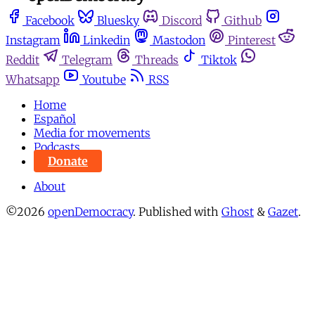
Facebook
Bluesky
Discord
Github
Instagram
Linkedin
Mastodon
Pinterest
Reddit
Telegram
Threads
Tiktok
Whatsapp
Youtube
RSS
Home
Español
Media for movements
Podcasts
Donate
About
©2026
openDemocracy
.
Published with
Ghost
&
Gazet
.