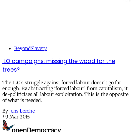
BeyondSlavery
ILO campaigns: missing the wood for the
trees?
The ILO’s struggle against forced labour doesn’t go far
enough. By abstracting ‘forced labour’ from capitalism, it
de-politicises all labour exploitation. This is the opposite
of what is needed.
By
Jens Lerche
/
9 Mar 2015