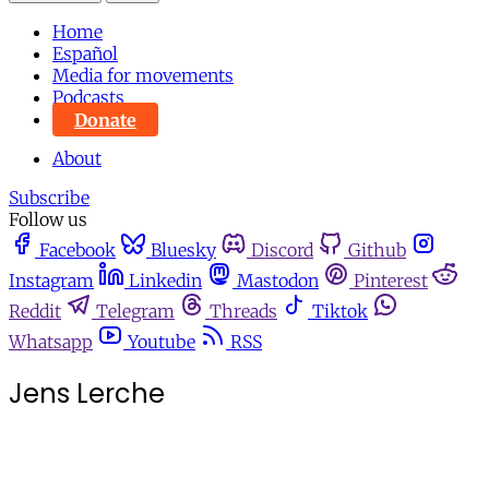
Home
Español
Media for movements
Podcasts
Donate
About
Subscribe
Follow us
Facebook
Bluesky
Discord
Github
Instagram
Linkedin
Mastodon
Pinterest
Reddit
Telegram
Threads
Tiktok
Whatsapp
Youtube
RSS
Jens Lerche