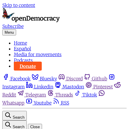
Skip to content
Subscribe
Menu
Home
Español
Media for movements
Podcasts
Donate
Facebook
Bluesky
Discord
Github
Instagram
Linkedin
Mastodon
Pinterest
Reddit
Telegram
Threads
Tiktok
Whatsapp
Youtube
RSS
Search
Search
Close