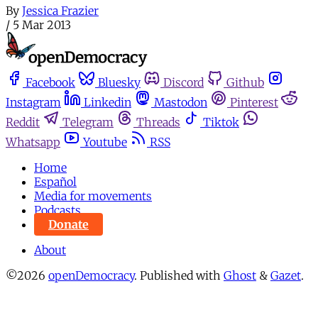
By
Jessica Frazier
/
5 Mar 2013
Facebook
Bluesky
Discord
Github
Instagram
Linkedin
Mastodon
Pinterest
Reddit
Telegram
Threads
Tiktok
Whatsapp
Youtube
RSS
Home
Español
Media for movements
Podcasts
Donate
About
©2026
openDemocracy
.
Published with
Ghost
&
Gazet
.