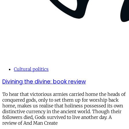
Cultural politics
Divining the divine: book review
To hear that victorious armies carried home the heads of
conquered gods, only to set them up for worship back
home, makes us realise that holiness possessed its own
distinctive currency in the ancient world. Though their
followers died, Gods survived to live another day. A
review of And Man Create