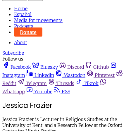
Home
Español
Media for movements
Podcasts
Donate
About
Subscribe
Follow us
Facebook
Bluesky
Discord
Github
Instagram
Linkedin
Mastodon
Pinterest
Reddit
Telegram
Threads
Tiktok
Whatsapp
Youtube
RSS
Jessica Frazier
Jessica Frazier is Lecturer in Religious Studies at the
University of Kent, and a Research Fellow at the Oxford