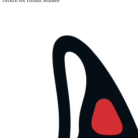
Centre for Hindu Studies