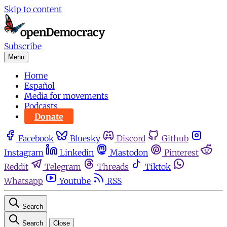
Skip to content
Subscribe
Menu
Home
Español
Media for movements
Podcasts
Donate
Facebook
Bluesky
Discord
Github
Instagram
Linkedin
Mastodon
Pinterest
Reddit
Telegram
Threads
Tiktok
Whatsapp
Youtube
RSS
Search
Search
Close