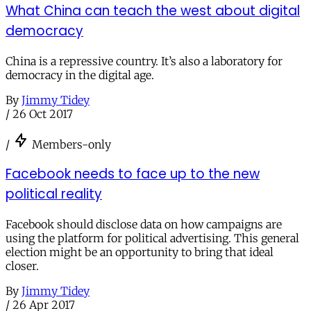
What China can teach the west about digital
democracy
China is a repressive country. It’s also a laboratory for
democracy in the digital age.
By
Jimmy Tidey
/
26 Oct 2017
/
Members-only
Facebook needs to face up to the new
political reality
Facebook should disclose data on how campaigns are
using the platform for political advertising. This general
election might be an opportunity to bring that ideal
closer.
By
Jimmy Tidey
/
26 Apr 2017