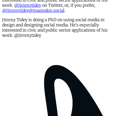
interested in civic and public sector applications of his
work.
@jimmytidey
on Twitter, or, if you prefer,
@jimmytidey@mastodon.social
.
Jimmy Tidey is doing a PhD on using social media in
design and designing social media. He's especially
interested in civic and public sector applications of his
work. @jimmytidey