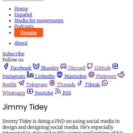
Home
Español
Media for movements
Podcasts
Donate
About
Subscribe
Follow us
Facebook
Bluesky
Discord
Github
Instagram
Linkedin
Mastodon
Pinterest
Reddit
Telegram
Threads
Tiktok
Whatsapp
Youtube
RSS
Jimmy Tidey
Jimmy Tidey is doing a PhD on using social media in
design and designing social media. He's especially