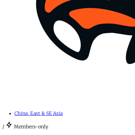
China, East & SE Asia
/
Members-only