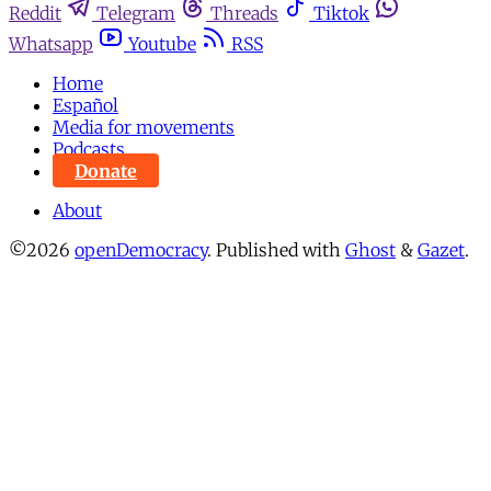
Reddit
Telegram
Threads
Tiktok
Whatsapp
Youtube
RSS
Home
Español
Media for movements
Podcasts
Donate
About
©2026
openDemocracy
.
Published with
Ghost
&
Gazet
.