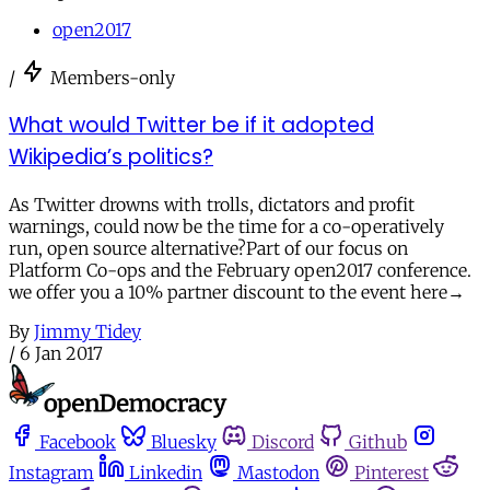
open2017
/
Members-only
What would Twitter be if it adopted
Wikipedia’s politics?
As Twitter drowns with trolls, dictators and profit
warnings, could now be the time for a co-operatively
run, open source alternative?Part of our focus on
Platform Co-ops and the February open2017 conference.
we offer you a 10% partner discount to the event here→
By
Jimmy Tidey
/
6 Jan 2017
Facebook
Bluesky
Discord
Github
Instagram
Linkedin
Mastodon
Pinterest