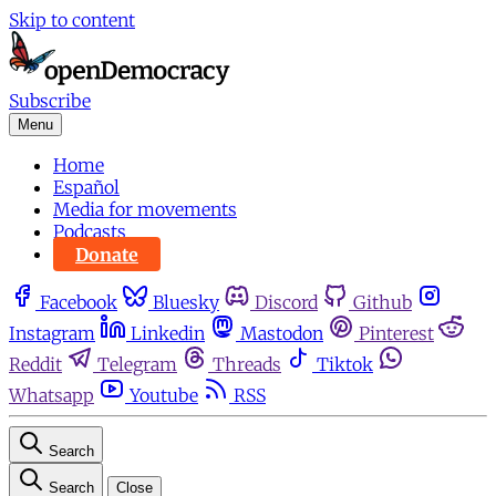
Skip to content
Subscribe
Menu
Home
Español
Media for movements
Podcasts
Donate
Facebook
Bluesky
Discord
Github
Instagram
Linkedin
Mastodon
Pinterest
Reddit
Telegram
Threads
Tiktok
Whatsapp
Youtube
RSS
Search
Search
Close