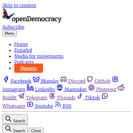
Skip to content
Subscribe
Menu
Home
Español
Media for movements
Podcasts
Donate
Facebook
Bluesky
Discord
Github
Instagram
Linkedin
Mastodon
Pinterest
Reddit
Telegram
Threads
Tiktok
Whatsapp
Youtube
RSS
Search
Search
Close