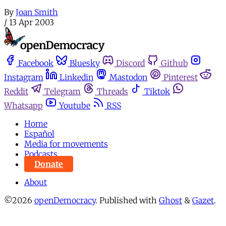
By
Joan Smith
/
13 Apr 2003
Facebook
Bluesky
Discord
Github
Instagram
Linkedin
Mastodon
Pinterest
Reddit
Telegram
Threads
Tiktok
Whatsapp
Youtube
RSS
Home
Español
Media for movements
Podcasts
Donate
About
©2026
openDemocracy
.
Published with
Ghost
&
Gazet
.