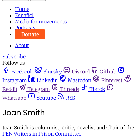
Home
Español
Media for movements
Podcasts
Donate
About
Subscribe
Follow us
Facebook
Bluesky
Discord
Github
Instagram
Linkedin
Mastodon
Pinterest
Reddit
Telegram
Threads
Tiktok
Whatsapp
Youtube
RSS
Joan Smith
Joan Smith is columnist, critic, novelist and Chair of the
PEN Writers in Prison Committee
.