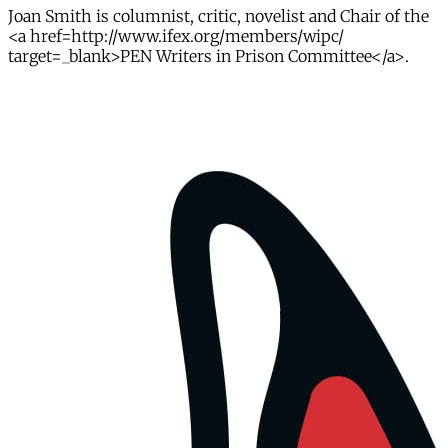
Joan Smith is columnist, critic, novelist and Chair of the
<a href=http://www.ifex.org/members/wipc/
target=_blank>PEN Writers in Prison Committee</a>.