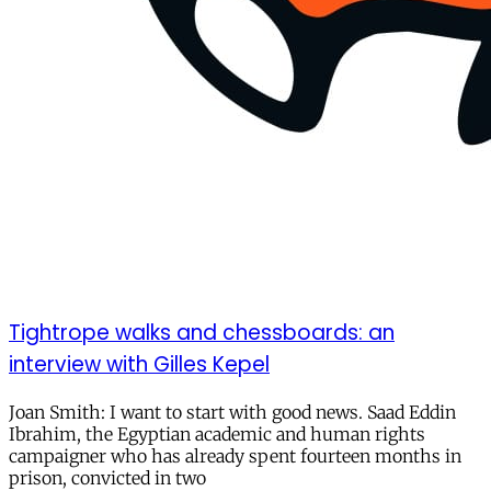
Tightrope walks and chessboards: an
interview with Gilles Kepel
Joan Smith: I want to start with good news. Saad Eddin
Ibrahim, the Egyptian academic and human rights
campaigner who has already spent fourteen months in
prison, convicted in two