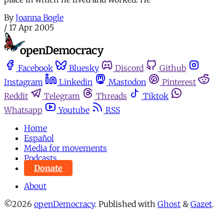
By
Joanna Bogle
/
17 Apr 2005
Facebook
Bluesky
Discord
Github
Instagram
Linkedin
Mastodon
Pinterest
Reddit
Telegram
Threads
Tiktok
Whatsapp
Youtube
RSS
Home
Español
Media for movements
Podcasts
Donate
About
©2026
openDemocracy
.
Published with
Ghost
&
Gazet
.