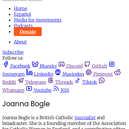
Home
Español
Media for movements
Podcasts
Donate
About
Subscribe
Follow us
Facebook
Bluesky
Discord
Github
Instagram
Linkedin
Mastodon
Pinterest
Reddit
Telegram
Threads
Tiktok
Whatsapp
Youtube
RSS
Joanna Bogle
Joanna Bogle is a British Catholic
journalist
and
broadcaster. She is a founding member of the Association