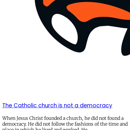
The Catholic church is not a democracy
When Jesus Christ founded a church, he did not found a
democracy. He did not follow the fashions of the time and
place in which he lived and worked. He