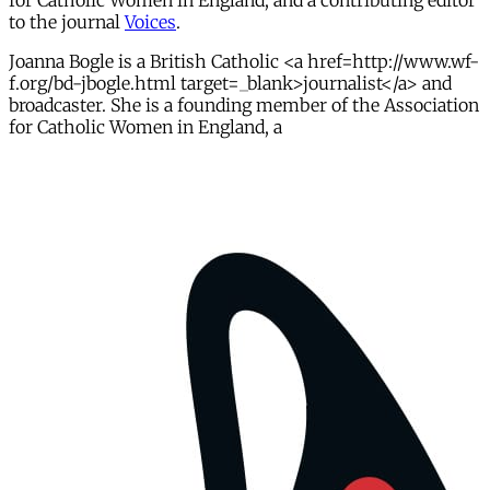
for Catholic Women in England, and a contributing editor
to the journal
Voices
.
Joanna Bogle is a British Catholic <a href=http://www.wf-
f.org/bd-jbogle.html target=_blank>journalist</a> and
broadcaster. She is a founding member of the Association
for Catholic Women in England, a