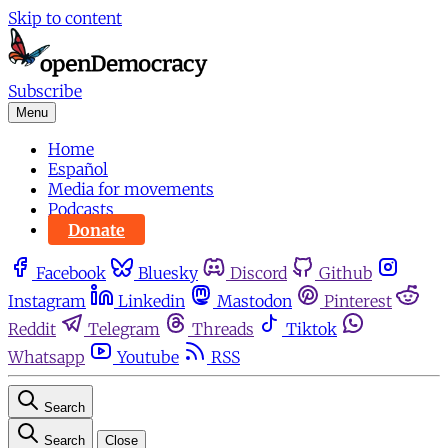
Skip to content
Subscribe
Menu
Home
Español
Media for movements
Podcasts
Donate
Facebook
Bluesky
Discord
Github
Instagram
Linkedin
Mastodon
Pinterest
Reddit
Telegram
Threads
Tiktok
Whatsapp
Youtube
RSS
Search
Search
Close