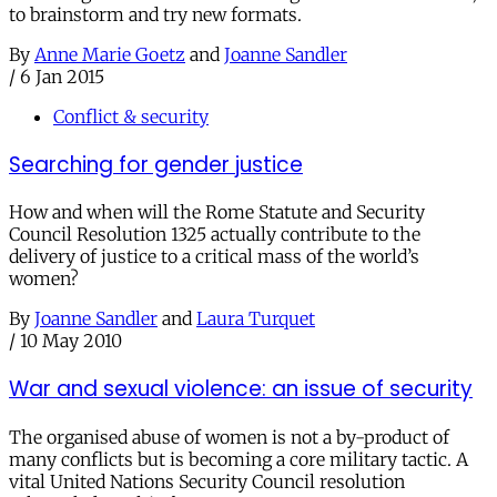
to brainstorm and try new formats.
By
Anne Marie Goetz
and
Joanne Sandler
/
6 Jan 2015
Conflict & security
Searching for gender justice
How and when will the Rome Statute and Security
Council Resolution 1325 actually contribute to the
delivery of justice to a critical mass of the world’s
women?
By
Joanne Sandler
and
Laura Turquet
/
10 May 2010
War and sexual violence: an issue of security
The organised abuse of women is not a by-product of
many conflicts but is becoming a core military tactic. A
vital United Nations Security Council resolution