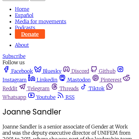
Home
Español
Media for movements
Podcasts
Donate
About
Subscribe
Follow us
Facebook
Bluesky
Discord
Github
Instagram
Linkedin
Mastodon
Pinterest
Reddit
Telegram
Threads
Tiktok
Whatsapp
Youtube
RSS
Joanne Sandler
Joanne Sandler is a senior associate of Gender at Work
and was the deputy executive director of UNIFEM from