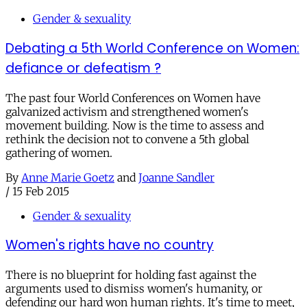
Gender & sexuality
Debating a 5th World Conference on Women:
defiance or defeatism ?
The past four World Conferences on Women have
galvanized activism and strengthened women's
movement building. Now is the time to assess and
rethink the decision not to convene a 5th global
gathering of women.
By
Anne Marie Goetz
and
Joanne Sandler
/
15 Feb 2015
Gender & sexuality
Women's rights have no country
There is no blueprint for holding fast against the
arguments used to dismiss women's humanity, or
defending our hard won human rights. It's time to meet,