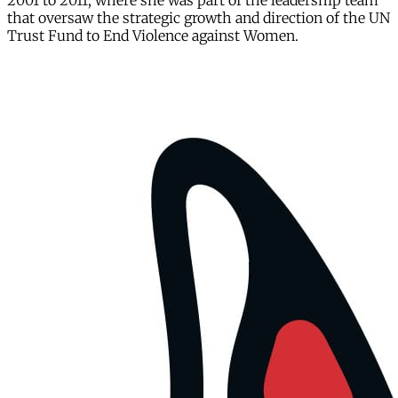
2001 to 2011, where she was part of the leadership team
that oversaw the strategic growth and direction of the UN
Trust Fund to End Violence against Women.