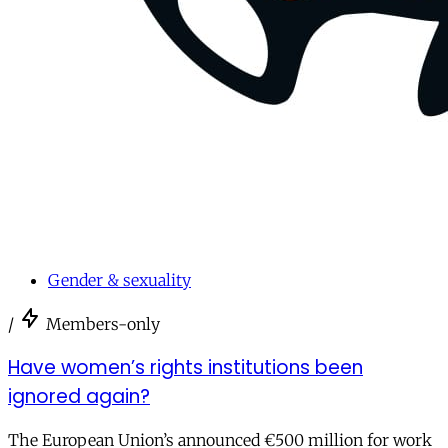
Gender & sexuality
/
Members-only
Have women’s rights institutions been
ignored again?
The European Union’s announced €500 million for work