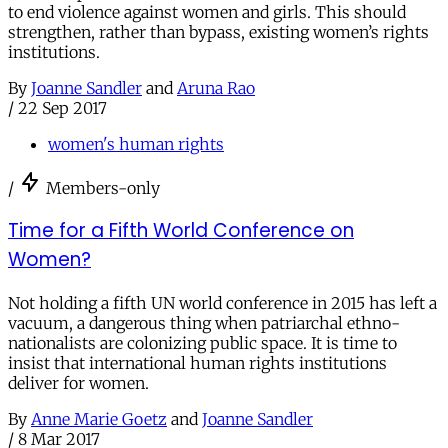
to end violence against women and girls. This should
strengthen, rather than bypass, existing women’s rights
institutions.
By
Joanne Sandler
and
Aruna Rao
/
22 Sep 2017
women's human rights
/
Members-only
Time for a Fifth World Conference on
Women?
Not holding a fifth UN world conference in 2015 has left a
vacuum, a dangerous thing when patriarchal ethno-
nationalists are colonizing public space. It is time to
insist that international human rights institutions
deliver for women.
By
Anne Marie Goetz
and
Joanne Sandler
/
8 Mar 2017