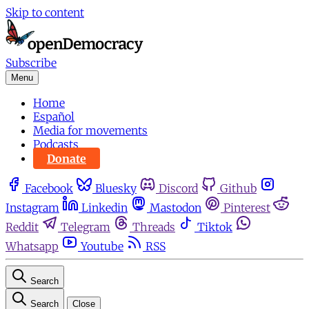
Skip to content
Subscribe
Menu
Home
Español
Media for movements
Podcasts
Donate
Facebook
Bluesky
Discord
Github
Instagram
Linkedin
Mastodon
Pinterest
Reddit
Telegram
Threads
Tiktok
Whatsapp
Youtube
RSS
Search
Search
Close