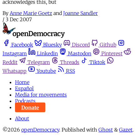
acknowledges this, but
By
Anne Marie Goetz
and
Joanne Sandler
/
3 Dec 2007
Facebook
Bluesky
Discord
Github
Instagram
Linkedin
Mastodon
Pinterest
Reddit
Telegram
Threads
Tiktok
Whatsapp
Youtube
RSS
Home
Español
Media for movements
Podcasts
Donate
About
©2026
openDemocracy
.
Published with
Ghost
&
Gazet
.