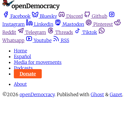
Facebook
Bluesky
Discord
Github
Instagram
Linkedin
Mastodon
Pinterest
Reddit
Telegram
Threads
Tiktok
Whatsapp
Youtube
RSS
Home
Español
Media for movements
Podcasts
Donate
About
©2026
openDemocracy
.
Published with
Ghost
&
Gazet
.