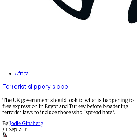
Africa
Terrorist slippery slope
The UK government should look to what is happening to
free expression in Egypt and Turkey before broadening
terrorist laws to include those who "spread hate".
By
Jodie Ginsberg
/
1 Sep 2015