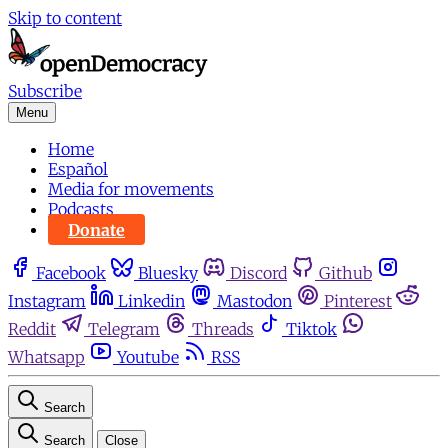
Skip to content
Subscribe
Menu
Home
Español
Media for movements
Podcasts
Donate
Facebook
Bluesky
Discord
Github
Instagram
Linkedin
Mastodon
Pinterest
Reddit
Telegram
Threads
Tiktok
Whatsapp
Youtube
RSS
Search
Search
Close