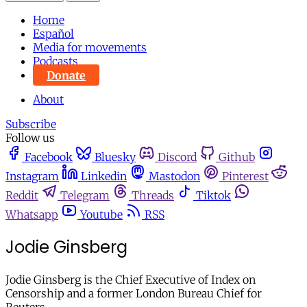
Home
Español
Media for movements
Podcasts
Donate
About
Subscribe
Follow us
Facebook
Bluesky
Discord
Github
Instagram
Linkedin
Mastodon
Pinterest
Reddit
Telegram
Threads
Tiktok
Whatsapp
Youtube
RSS
Jodie Ginsberg
Jodie Ginsberg is the Chief Executive of Index on
Censorship and a former London Bureau Chief for