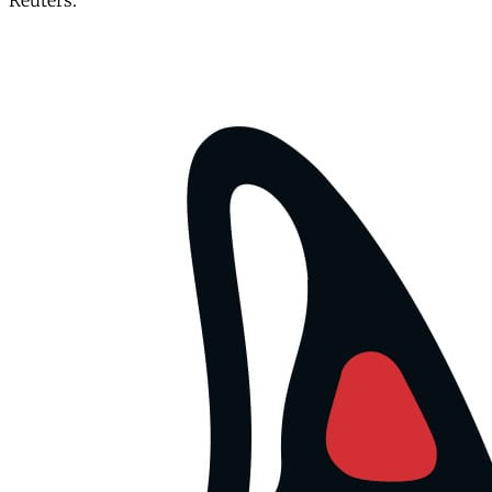
Reuters.