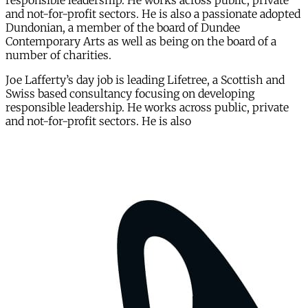
responsible leadership. He works across public, private
and not-for-profit sectors. He is also a passionate adopted
Dundonian, a member of the board of Dundee
Contemporary Arts as well as being on the board of a
number of charities.
Joe Lafferty’s day job is leading Lifetree, a Scottish and
Swiss based consultancy focusing on developing
responsible leadership. He works across public, private
and not-for-profit sectors. He is also