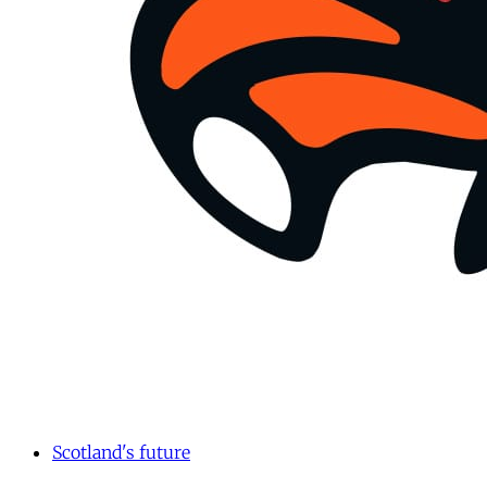
Scotland's future