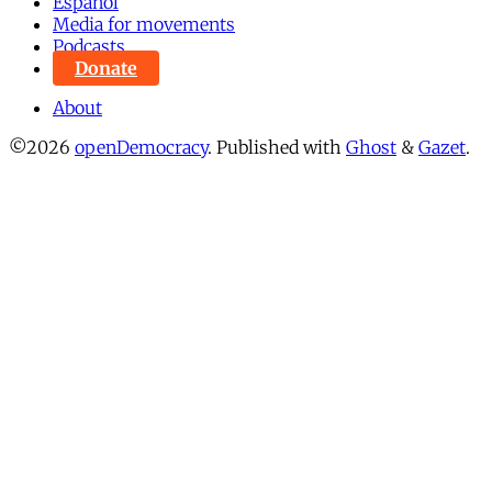
Español
Media for movements
Podcasts
Donate
About
©2026
openDemocracy
.
Published with
Ghost
&
Gazet
.