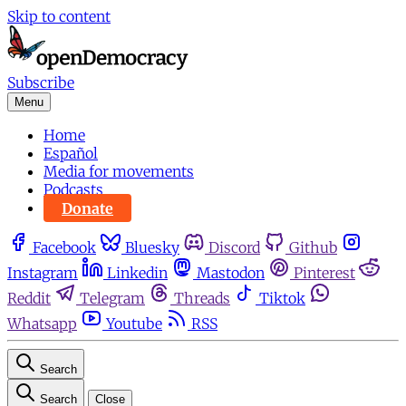
Skip to content
Subscribe
Menu
Home
Español
Media for movements
Podcasts
Donate
Facebook
Bluesky
Discord
Github
Instagram
Linkedin
Mastodon
Pinterest
Reddit
Telegram
Threads
Tiktok
Whatsapp
Youtube
RSS
Search
Search
Close