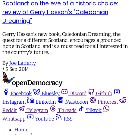
Scotland: on the eve of a historic choice:
review of Gerry Hassan's "Caledonian
Dreaming"
Gerry Hassan's new book, Caledonian Dreaming, the
quest for a different Scotland, encourages a grounded
hope in Scotland, and is a must read for all interested in
the country's future.
By
Joe Lafferty
/
5 Sep 2014
Facebook
Bluesky
Discord
Github
Instagram
Linkedin
Mastodon
Pinterest
Reddit
Telegram
Threads
Tiktok
Whatsapp
Youtube
RSS
Home