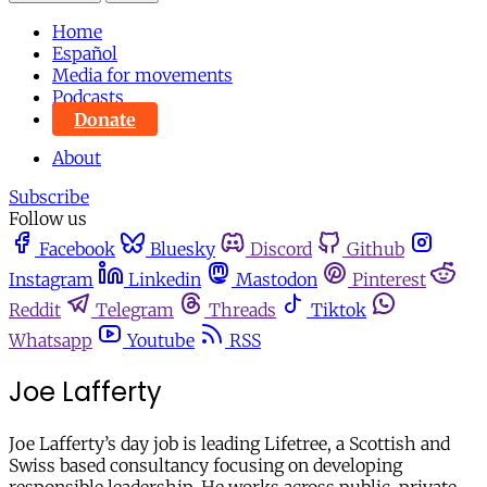
Home
Español
Media for movements
Podcasts
Donate
About
Subscribe
Follow us
Facebook
Bluesky
Discord
Github
Instagram
Linkedin
Mastodon
Pinterest
Reddit
Telegram
Threads
Tiktok
Whatsapp
Youtube
RSS
Joe Lafferty
Joe Lafferty’s day job is leading Lifetree, a Scottish and
Swiss based consultancy focusing on developing