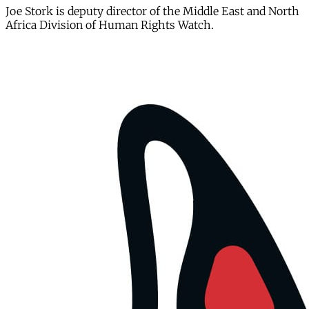
Joe Stork is deputy director of the Middle East and North
Africa Division of Human Rights Watch.