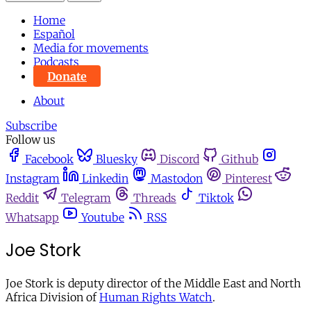
Home
Español
Media for movements
Podcasts
Donate
About
Subscribe
Follow us
Facebook
Bluesky
Discord
Github
Instagram
Linkedin
Mastodon
Pinterest
Reddit
Telegram
Threads
Tiktok
Whatsapp
Youtube
RSS
Joe Stork
Joe Stork is deputy director of the Middle East and North
Africa Division of
Human Rights Watch
.