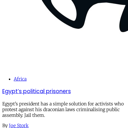
Africa
Egypt’s political prisoners
Egypt’s president has a simple solution for activists who
protest against his draconian laws criminalising public
assembly. Jail them.
By
Joe Stork