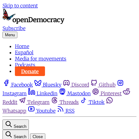
Skip to content
Subscribe
Menu
Home
Español
Media for movements
Podcasts
Donate
Facebook
Bluesky
Discord
Github
Instagram
Linkedin
Mastodon
Pinterest
Reddit
Telegram
Threads
Tiktok
Whatsapp
Youtube
RSS
Search
Search
Close