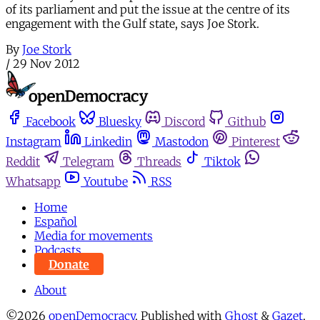
of its parliament and put the issue at the centre of its
engagement with the Gulf state, says Joe Stork.
By
Joe Stork
/
29 Nov 2012
Facebook
Bluesky
Discord
Github
Instagram
Linkedin
Mastodon
Pinterest
Reddit
Telegram
Threads
Tiktok
Whatsapp
Youtube
RSS
Home
Español
Media for movements
Podcasts
Donate
About
©2026
openDemocracy
.
Published with
Ghost
&
Gazet
.