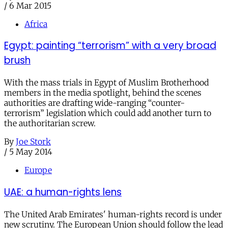
/
6 Mar 2015
Africa
Egypt: painting “terrorism” with a very broad
brush
With the mass trials in Egypt of Muslim Brotherhood
members in the media spotlight, behind the scenes
authorities are drafting wide-ranging “counter-
terrorism” legislation which could add another turn to
the authoritarian screw.
By
Joe Stork
/
5 May 2014
Europe
UAE: a human-rights lens
The United Arab Emirates' human-rights record is under
new scrutiny. The European Union should follow the lead