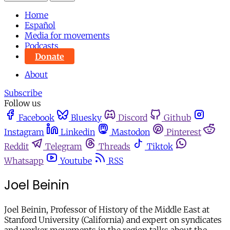
Home
Español
Media for movements
Podcasts
Donate
About
Subscribe
Follow us
Facebook
Bluesky
Discord
Github
Instagram
Linkedin
Mastodon
Pinterest
Reddit
Telegram
Threads
Tiktok
Whatsapp
Youtube
RSS
Joel Beinin
Joel Beinin, Professor of History of the Middle East at
Stanford University (California) and expert on syndicates