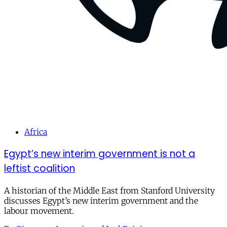
Africa
Egypt’s new interim government is not a
leftist coalition
A historian of the Middle East from Stanford University
discusses Egypt’s new interim government and the
labour movement.