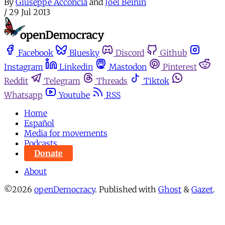
By
Giuseppe Acconcia
and
Joel Beinin
/
29 Jul 2013
Facebook
Bluesky
Discord
Github
Instagram
Linkedin
Mastodon
Pinterest
Reddit
Telegram
Threads
Tiktok
Whatsapp
Youtube
RSS
Home
Español
Media for movements
Podcasts
Donate
About
©2026
openDemocracy
.
Published with
Ghost
&
Gazet
.