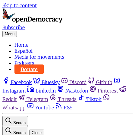
Skip to content
Subscribe
Menu
Home
Español
Media for movements
Podcasts
Donate
Facebook
Bluesky
Discord
Github
Instagram
Linkedin
Mastodon
Pinterest
Reddit
Telegram
Threads
Tiktok
Whatsapp
Youtube
RSS
Search
Search
Close