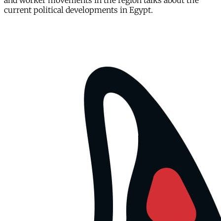
and worker movements in the region talks about the
current political developments in Egypt.