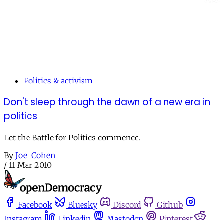
Politics & activism
Don't sleep through the dawn of a new era in
politics
Let the Battle for Politics commence.
By
Joel Cohen
/
11 Mar 2010
Facebook
Bluesky
Discord
Github
Instagram
Linkedin
Mastodon
Pinterest