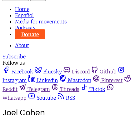
Home
Español
Media for movements
Podcasts
Donate
About
Subscribe
Follow us
Facebook
Bluesky
Discord
Github
Instagram
Linkedin
Mastodon
Pinterest
Reddit
Telegram
Threads
Tiktok
Whatsapp
Youtube
RSS
Joel Cohen