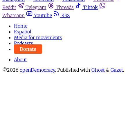
Reddit
Telegram
Threads
Tiktok
Whatsapp
Youtube
RSS
Home
Español
Media for movements
Podcasts
Donate
About
©2026
openDemocracy
.
Published with
Ghost
&
Gazet
.