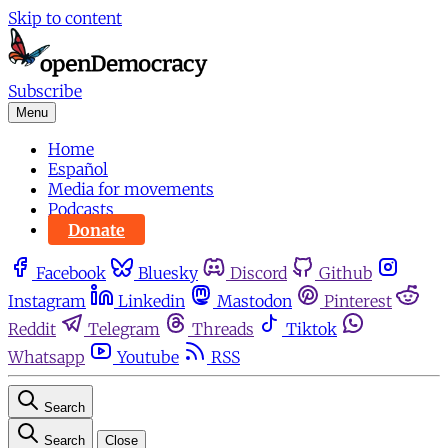
Skip to content
Subscribe
Menu
Home
Español
Media for movements
Podcasts
Donate
Facebook
Bluesky
Discord
Github
Instagram
Linkedin
Mastodon
Pinterest
Reddit
Telegram
Threads
Tiktok
Whatsapp
Youtube
RSS
Search
Search
Close