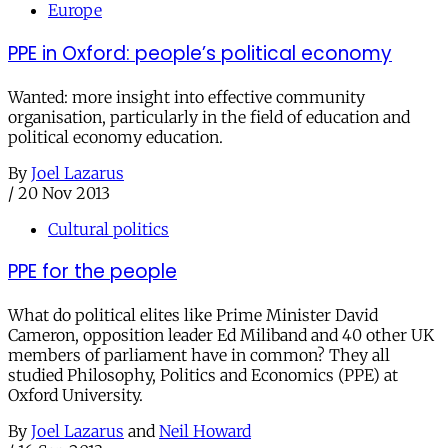
Europe
PPE in Oxford: people’s political economy
Wanted: more insight into effective community
organisation, particularly in the field of education and
political economy education.
By
Joel Lazarus
/
20 Nov 2013
Cultural politics
PPE for the people
What do political elites like Prime Minister David
Cameron, opposition leader Ed Miliband and 40 other UK
members of parliament have in common? They all
studied Philosophy, Politics and Economics (PPE) at
Oxford University.
By
Joel Lazarus
and
Neil Howard