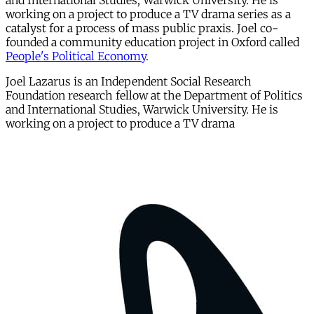
and International Studies, Warwick University. He is
working on a project to produce a TV drama series as a
catalyst for a process of mass public praxis. Joel co-
founded a community education project in Oxford called
People's Political Economy
.
Joel Lazarus is an Independent Social Research
Foundation research fellow at the Department of Politics
and International Studies, Warwick University. He is
working on a project to produce a TV drama