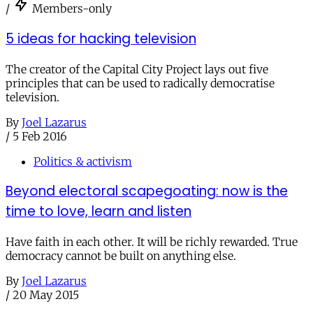
/
Members-only
5 ideas for hacking television
The creator of the Capital City Project lays out five
principles that can be used to radically democratise
television.
By
Joel Lazarus
/
5 Feb 2016
Politics & activism
Beyond electoral scapegoating: now is the
time to love, learn and listen
Have faith in each other. It will be richly rewarded. True
democracy cannot be built on anything else.
By
Joel Lazarus
/
20 May 2015