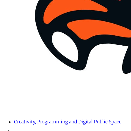
Creativity, Programming and Digital Public Space