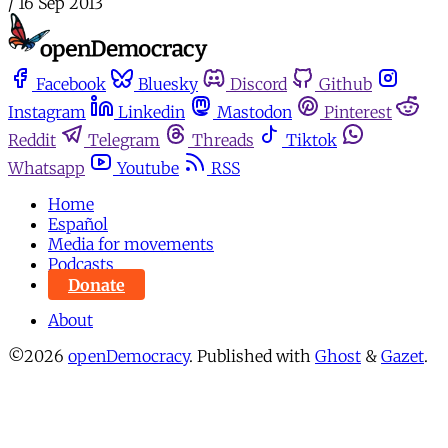
/
16 Sep 2013
Facebook
Bluesky
Discord
Github
Instagram
Linkedin
Mastodon
Pinterest
Reddit
Telegram
Threads
Tiktok
Whatsapp
Youtube
RSS
Home
Español
Media for movements
Podcasts
Donate
About
©2026
openDemocracy
.
Published with
Ghost
&
Gazet
.