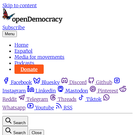
Skip to content
Subscribe
Menu
Home
Español
Media for movements
Podcasts
Donate
Facebook
Bluesky
Discord
Github
Instagram
Linkedin
Mastodon
Pinterest
Reddit
Telegram
Threads
Tiktok
Whatsapp
Youtube
RSS
Search
Search
Close