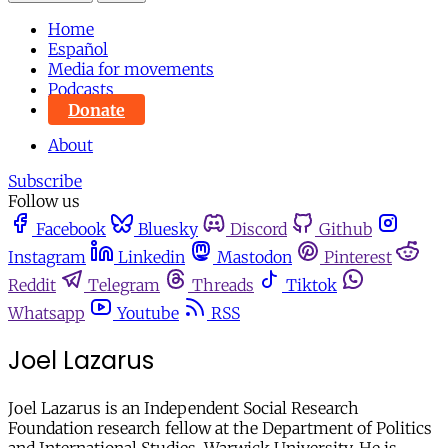
Home
Español
Media for movements
Podcasts
Donate
About
Subscribe
Follow us
Facebook
Bluesky
Discord
Github
Instagram
Linkedin
Mastodon
Pinterest
Reddit
Telegram
Threads
Tiktok
Whatsapp
Youtube
RSS
Joel Lazarus
Joel Lazarus is an Independent Social Research
Foundation research fellow at the Department of Politics