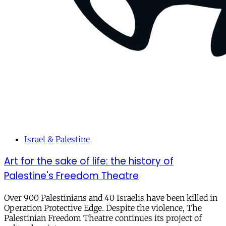
Israel & Palestine
Art for the sake of life: the history of
Palestine's Freedom Theatre
Over 900 Palestinians and 40 Israelis have been killed in
Operation Protective Edge. Despite the violence, The
Palestinian Freedom Theatre continues its project of