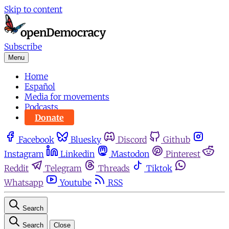
Skip to content
Subscribe
Menu
Home
Español
Media for movements
Podcasts
Donate
Facebook
Bluesky
Discord
Github
Instagram
Linkedin
Mastodon
Pinterest
Reddit
Telegram
Threads
Tiktok
Whatsapp
Youtube
RSS
Search
Search
Close