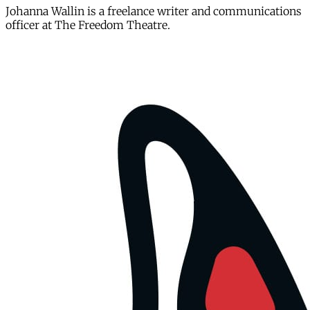
Johanna Wallin is a freelance writer and communications
officer at The Freedom Theatre.