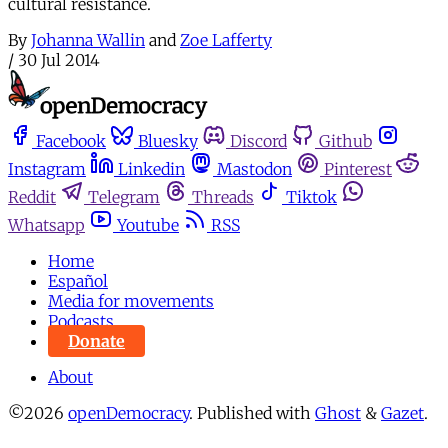
cultural resistance.
By
Johanna Wallin
and
Zoe Lafferty
/
30 Jul 2014
Facebook
Bluesky
Discord
Github
Instagram
Linkedin
Mastodon
Pinterest
Reddit
Telegram
Threads
Tiktok
Whatsapp
Youtube
RSS
Home
Español
Media for movements
Podcasts
Donate
About
©2026
openDemocracy
.
Published with
Ghost
&
Gazet
.