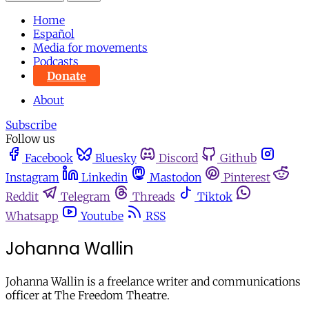
Home
Español
Media for movements
Podcasts
Donate
About
Subscribe
Follow us
Facebook
Bluesky
Discord
Github
Instagram
Linkedin
Mastodon
Pinterest
Reddit
Telegram
Threads
Tiktok
Whatsapp
Youtube
RSS
Johanna Wallin
Johanna Wallin is a freelance writer and communications
officer at The Freedom Theatre.