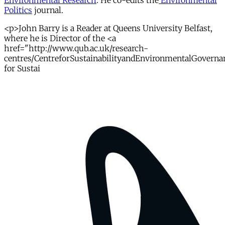
Environmental Research
. He co-edits the
Environmental
Politics
journal.
<p>John Barry is a Reader at Queens University Belfast,
where he is Director of the <a
href="http://www.qub.ac.uk/research-
centres/CentreforSustainabilityandEnvironmentalGoverna
for Sustai