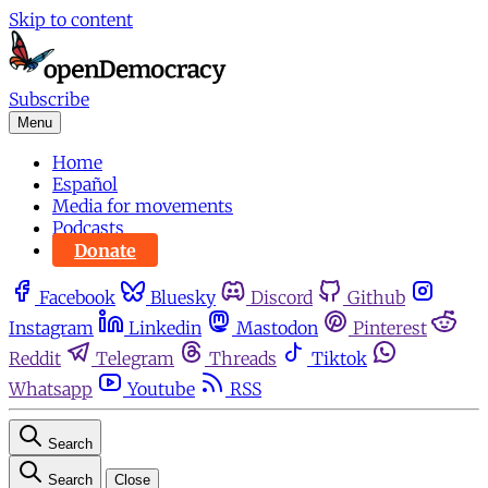
Skip to content
Subscribe
Menu
Home
Español
Media for movements
Podcasts
Donate
Facebook
Bluesky
Discord
Github
Instagram
Linkedin
Mastodon
Pinterest
Reddit
Telegram
Threads
Tiktok
Whatsapp
Youtube
RSS
Search
Search
Close