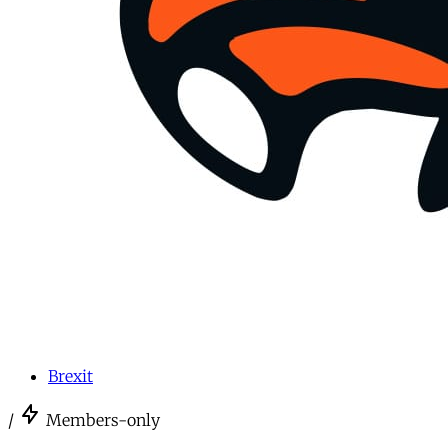
Brexit
/
Members-only