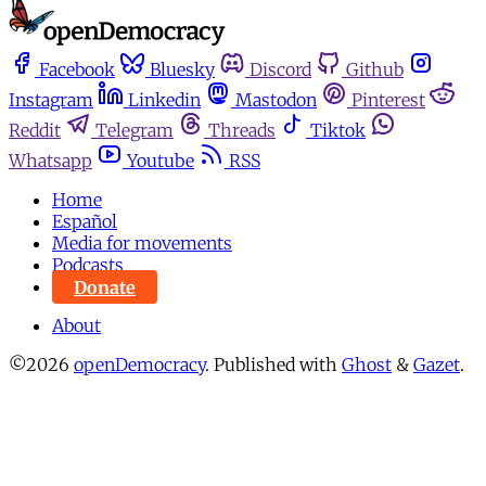
Facebook
Bluesky
Discord
Github
Instagram
Linkedin
Mastodon
Pinterest
Reddit
Telegram
Threads
Tiktok
Whatsapp
Youtube
RSS
Home
Español
Media for movements
Podcasts
Donate
About
©2026
openDemocracy
.
Published with
Ghost
&
Gazet
.