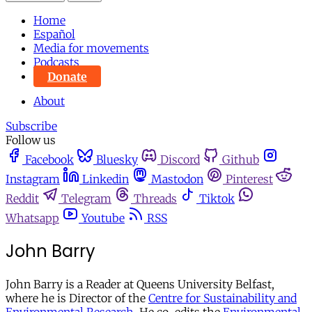
Home
Español
Media for movements
Podcasts
Donate
About
Subscribe
Follow us
Facebook
Bluesky
Discord
Github
Instagram
Linkedin
Mastodon
Pinterest
Reddit
Telegram
Threads
Tiktok
Whatsapp
Youtube
RSS
John Barry
John Barry is a Reader at Queens University Belfast,
where he is Director of the
Centre for Sustainability and