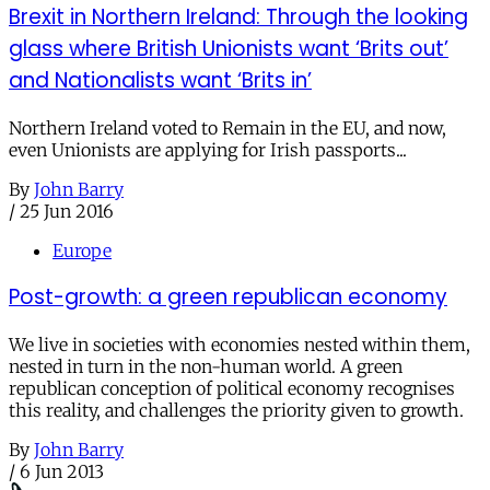
Brexit in Northern Ireland: Through the looking
glass where British Unionists want ‘Brits out’
and Nationalists want ‘Brits in’
Northern Ireland voted to Remain in the EU, and now,
even Unionists are applying for Irish passports...
By
John Barry
/
25 Jun 2016
Europe
Post-growth: a green republican economy
We live in societies with economies nested within them,
nested in turn in the non-human world. A green
republican conception of political economy recognises
this reality, and challenges the priority given to growth.
By
John Barry
/
6 Jun 2013