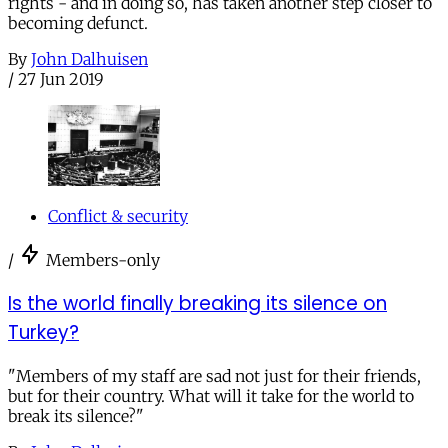
rights - and in doing so, has taken another step closer to
becoming defunct.
By
John Dalhuisen
/
27 Jun 2019
Conflict & security
/
Members-only
Is the world finally breaking its silence on
Turkey?
"Members of my staff are sad not just for their friends,
but for their country. What will it take for the world to
break its silence?"