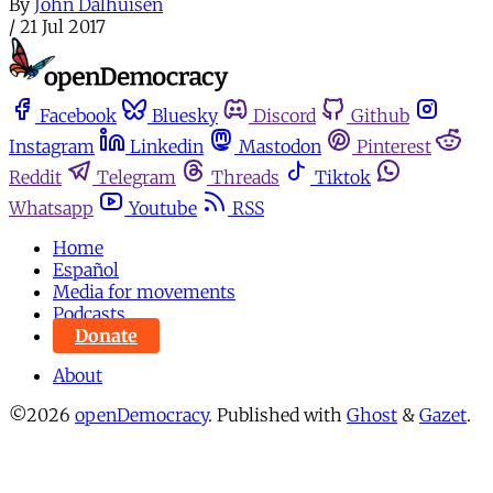
By
John Dalhuisen
/
21 Jul 2017
Facebook
Bluesky
Discord
Github
Instagram
Linkedin
Mastodon
Pinterest
Reddit
Telegram
Threads
Tiktok
Whatsapp
Youtube
RSS
Home
Español
Media for movements
Podcasts
Donate
About
©2026
openDemocracy
.
Published with
Ghost
&
Gazet
.