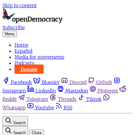
Skip to content
Subscribe
Menu
Home
Español
Media for movements
Podcasts
Donate
Facebook
Bluesky
Discord
Github
Instagram
Linkedin
Mastodon
Pinterest
Reddit
Telegram
Threads
Tiktok
Whatsapp
Youtube
RSS
Search
Search
Close