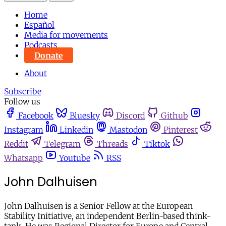
Home
Español
Media for movements
Podcasts
Donate
About
Subscribe
Follow us
Facebook
Bluesky
Discord
Github
Instagram
Linkedin
Mastodon
Pinterest
Reddit
Telegram
Threads
Tiktok
Whatsapp
Youtube
RSS
John Dalhuisen
John Dalhuisen is a Senior Fellow at the European
Stability Initiative, an independent Berlin-based think-