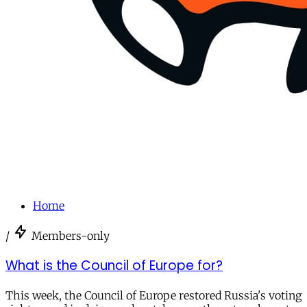
Home
/
Members-only
What is the Council of Europe for?
This week, the Council of Europe restored Russia's voting