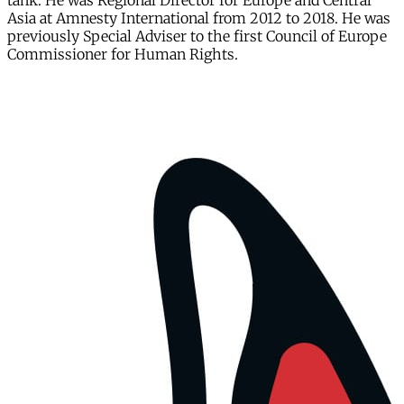
tank. He was Regional Director for Europe and Central
Asia at Amnesty International from 2012 to 2018. He was
previously Special Adviser to the first Council of Europe
Commissioner for Human Rights.