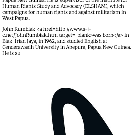
Papua New Guinea. He is supervisor of the Institute for
Human Rights Study and Advocacy (ELSHAM), which
campaigns for human rights and against militarism in
West Papua.
John Rumbiak <a href=http://www.s-j-
c.net/JohnRumbiak.htm target=_blank>was born</a> in
Biak, Irian Jaya, in 1962, and studied English at
Cenderawasih University in Abepura, Papua New Guinea.
He is su