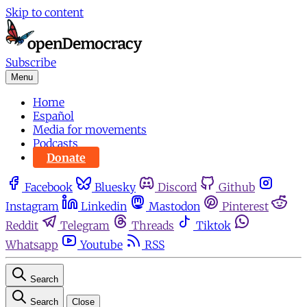
Skip to content
Subscribe
Menu
Home
Español
Media for movements
Podcasts
Donate
Facebook
Bluesky
Discord
Github
Instagram
Linkedin
Mastodon
Pinterest
Reddit
Telegram
Threads
Tiktok
Whatsapp
Youtube
RSS
Search
Search
Close