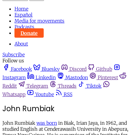
Home
Español
Media for movements
Podcasts
Donate
About
Subscribe
Follow us
Facebook
Bluesky
Discord
Github
Instagram
Linkedin
Mastodon
Pinterest
Reddit
Telegram
Threads
Tiktok
Whatsapp
Youtube
RSS
John Rumbiak
John Rumbiak
was born
in Biak, Irian Jaya, in 1962, and
studied English at Cenderawasih University in Abepura,