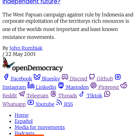
independent future?
The West Papuan campaign against rule by Indonesia and
corporate exploitation of the territorys rich resources is
one of the worlds most important and least known
resistance movements.
By
John Rumbiak
/
22 May 2003
Facebook
Bluesky
Discord
Github
Instagram
Linkedin
Mastodon
Pinterest
Reddit
Telegram
Threads
Tiktok
Whatsapp
Youtube
RSS
Home
Español
Media for movements
Podcasts