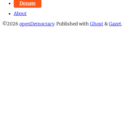
Donate
About
©2026
openDemocracy
.
Published with
Ghost
&
Gazet
.