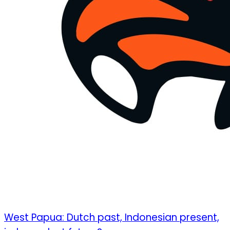
West Papua: Dutch past, Indonesian present,