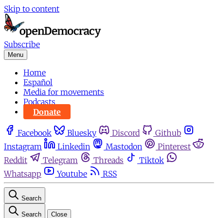
Skip to content
Subscribe
Menu
Home
Español
Media for movements
Podcasts
Donate
Facebook
Bluesky
Discord
Github
Instagram
Linkedin
Mastodon
Pinterest
Reddit
Telegram
Threads
Tiktok
Whatsapp
Youtube
RSS
Search
Search
Close