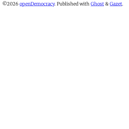
©2026
openDemocracy
.
Published with
Ghost
&
Gazet
.