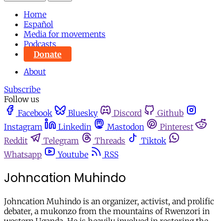
Home
Español
Media for movements
Podcasts
Donate
About
Subscribe
Follow us
Facebook
Bluesky
Discord
Github
Instagram
Linkedin
Mastodon
Pinterest
Reddit
Telegram
Threads
Tiktok
Whatsapp
Youtube
RSS
Johncation Muhindo
Johncation Muhindo is an organizer, activist, and prolific
debater, a mukonzo from the mountains of Rwenzori in