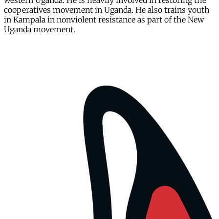
western Uganda. He is heavily involved in restoring the
cooperatives movement in Uganda. He also trains youth
in Kampala in nonviolent resistance as part of the New
Uganda movement.