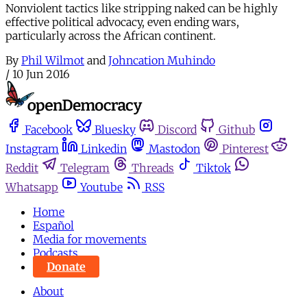
Nonviolent tactics like stripping naked can be highly
effective political advocacy, even ending wars,
particularly across the African continent.
By
Phil Wilmot
and
Johncation Muhindo
/
10 Jun 2016
Facebook
Bluesky
Discord
Github
Instagram
Linkedin
Mastodon
Pinterest
Reddit
Telegram
Threads
Tiktok
Whatsapp
Youtube
RSS
Home
Español
Media for movements
Podcasts
Donate
About