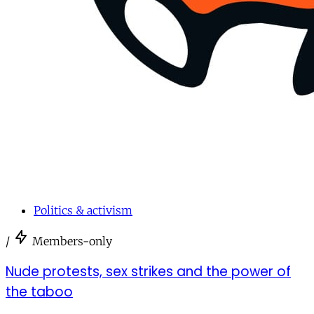
Politics & activism
/
Members-only
Nude protests, sex strikes and the power of
the taboo