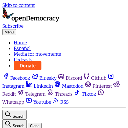
Skip to content
Subscribe
Menu
Home
Español
Media for movements
Podcasts
Donate
Facebook
Bluesky
Discord
Github
Instagram
Linkedin
Mastodon
Pinterest
Reddit
Telegram
Threads
Tiktok
Whatsapp
Youtube
RSS
Search
Search
Close