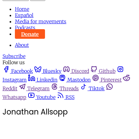
Home
Español
Media for movements
Podcasts
Donate
About
Subscribe
Follow us
Facebook
Bluesky
Discord
Github
Instagram
Linkedin
Mastodon
Pinterest
Reddit
Telegram
Threads
Tiktok
Whatsapp
Youtube
RSS
Jonathan Allsopp