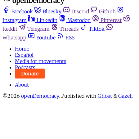
Facebook
Bluesky
Discord
Github
Instagram
Linkedin
Mastodon
Pinterest
Reddit
Telegram
Threads
Tiktok
Whatsapp
Youtube
RSS
Home
Español
Media for movements
Podcasts
Donate
About
©2026
openDemocracy
.
Published with
Ghost
&
Gazet
.