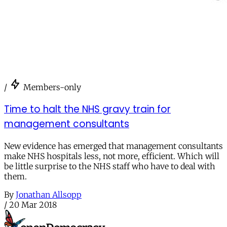
/
Members-only
Time to halt the NHS gravy train for
management consultants
New evidence has emerged that management consultants
make NHS hospitals less, not more, efficient. Which will
be little surprise to the NHS staff who have to deal with
them.
By
Jonathan Allsopp
/
20 Mar 2018