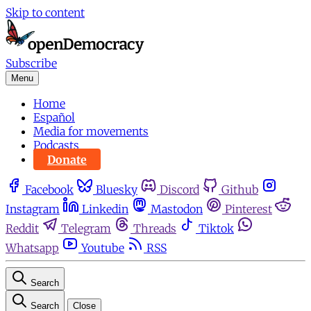
Skip to content
Subscribe
Menu
Home
Español
Media for movements
Podcasts
Donate
Facebook
Bluesky
Discord
Github
Instagram
Linkedin
Mastodon
Pinterest
Reddit
Telegram
Threads
Tiktok
Whatsapp
Youtube
RSS
Search
Search
Close