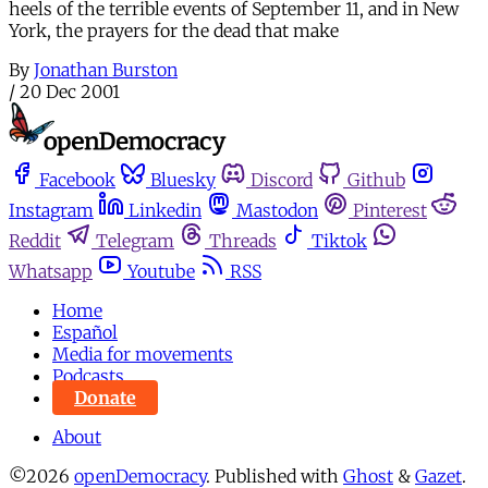
heels of the terrible events of September 11, and in New
York, the prayers for the dead that make
By
Jonathan Burston
/
20 Dec 2001
Facebook
Bluesky
Discord
Github
Instagram
Linkedin
Mastodon
Pinterest
Reddit
Telegram
Threads
Tiktok
Whatsapp
Youtube
RSS
Home
Español
Media for movements
Podcasts
Donate
About
©2026
openDemocracy
.
Published with
Ghost
&
Gazet
.