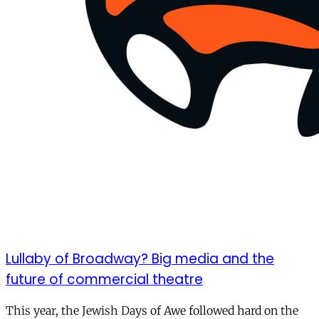
Lullaby of Broadway? Big media and the
future of commercial theatre
This year, the Jewish Days of Awe followed hard on the