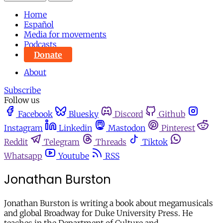
Home
Español
Media for movements
Podcasts
Donate
About
Subscribe
Follow us
Facebook
Bluesky
Discord
Github
Instagram
Linkedin
Mastodon
Pinterest
Reddit
Telegram
Threads
Tiktok
Whatsapp
Youtube
RSS
Jonathan Burston
Jonathan Burston is writing a book about megamusicals
and global Broadway for Duke University Press. He