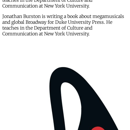
teaches in the Department of Culture and
Communication at New York University.
Jonathan Burston is writing a book about megamusicals
and global Broadway for Duke University Press. He
teaches in the Department of Culture and
Communication at New York University.