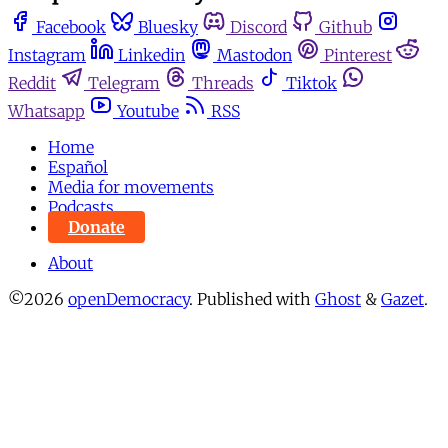
Facebook
Bluesky
Discord
Github
Instagram
Linkedin
Mastodon
Pinterest
Reddit
Telegram
Threads
Tiktok
Whatsapp
Youtube
RSS
Home
Español
Media for movements
Podcasts
Donate
About
©2026
openDemocracy
.
Published with
Ghost
&
Gazet
.