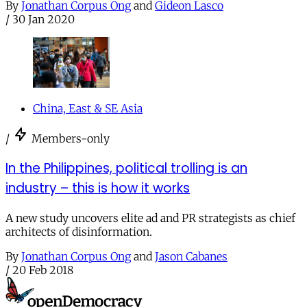
By
Jonathan Corpus Ong
and
Gideon Lasco
/
30 Jan 2020
China, East & SE Asia
/
Members-only
In the Philippines, political trolling is an
industry – this is how it works
A new study uncovers elite ad and PR strategists as chief
architects of disinformation.
By
Jonathan Corpus Ong
and
Jason Cabanes
/
20 Feb 2018