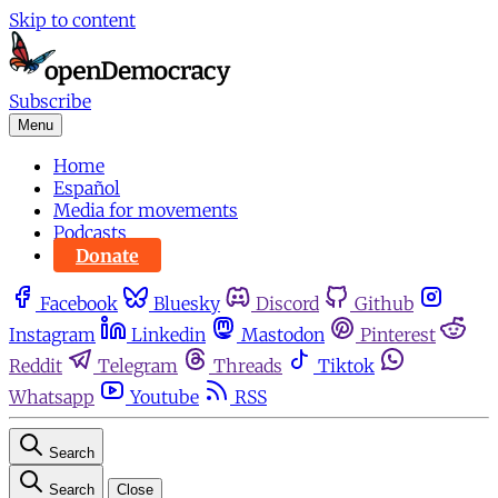
Skip to content
Subscribe
Menu
Home
Español
Media for movements
Podcasts
Donate
Facebook
Bluesky
Discord
Github
Instagram
Linkedin
Mastodon
Pinterest
Reddit
Telegram
Threads
Tiktok
Whatsapp
Youtube
RSS
Search
Search
Close