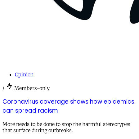
Opinion
/
Members-only
Coronavirus coverage shows how epidemics
can spread racism
More needs to be done to stop the harmful stereotypes
that surface during outbreaks.