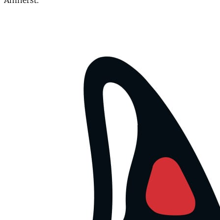
Amherst.