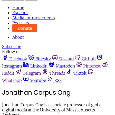
Home
Español
Media for movements
Podcasts
Donate
About
Subscribe
Follow us
Facebook
Bluesky
Discord
Github
Instagram
Linkedin
Mastodon
Pinterest
Reddit
Telegram
Threads
Tiktok
Whatsapp
Youtube
RSS
Jonathan Corpus Ong
Jonathan Corpus Ong is associate professor of global
digital media at the University of Massachusetts