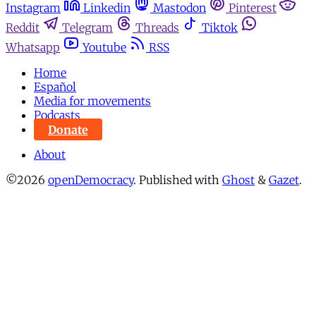
Instagram
Linkedin
Mastodon
Pinterest
Reddit
Telegram
Threads
Tiktok
Whatsapp
Youtube
RSS
Home
Español
Media for movements
Podcasts
Donate
About
©2026
openDemocracy
.
Published with
Ghost
&
Gazet
.