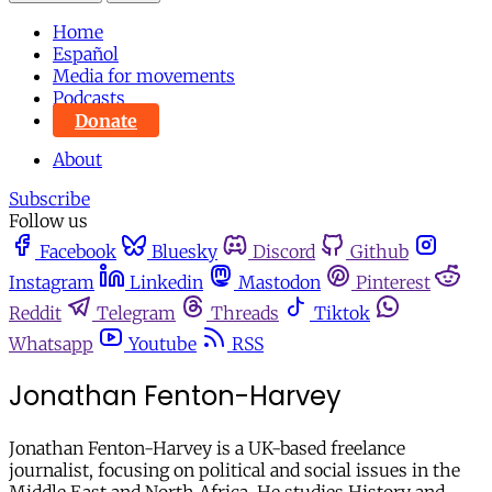
Home
Español
Media for movements
Podcasts
Donate
About
Subscribe
Follow us
Facebook
Bluesky
Discord
Github
Instagram
Linkedin
Mastodon
Pinterest
Reddit
Telegram
Threads
Tiktok
Whatsapp
Youtube
RSS
Jonathan Fenton-Harvey
Jonathan Fenton-Harvey is a UK-based freelance
journalist, focusing on political and social issues in the