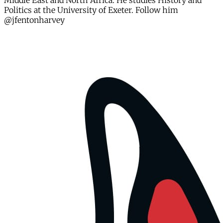
Middle East and North Africa. He studies History and
Politics at the University of Exeter. Follow him
@jfentonharvey