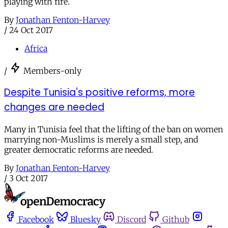
playing with fire.
By
Jonathan Fenton-Harvey
/
24 Oct 2017
Africa
/
Members-only
Despite Tunisia's positive reforms, more
changes are needed
Many in Tunisia feel that the lifting of the ban on women
marrying non-Muslims is merely a small step, and
greater democratic reforms are needed.
By
Jonathan Fenton-Harvey
/
3 Oct 2017
Facebook
Bluesky
Discord
Github