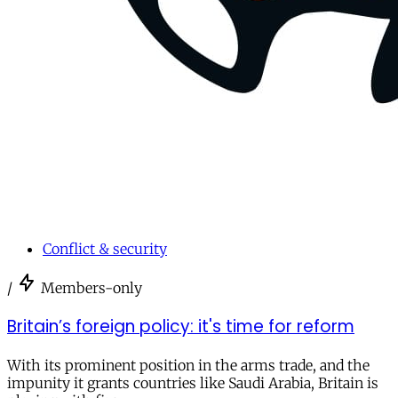
Conflict & security
/
Members-only
Britain’s foreign policy: it's time for reform
With its prominent position in the arms trade, and the
impunity it grants countries like Saudi Arabia, Britain is