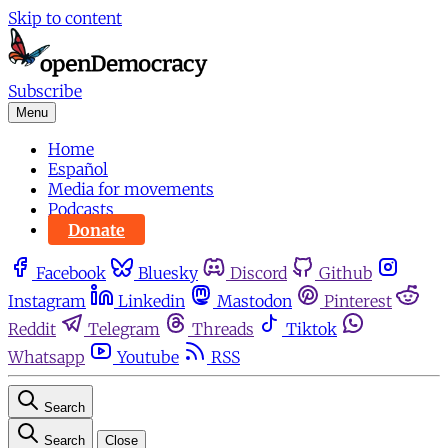
Skip to content
Subscribe
Menu
Home
Español
Media for movements
Podcasts
Donate
Facebook
Bluesky
Discord
Github
Instagram
Linkedin
Mastodon
Pinterest
Reddit
Telegram
Threads
Tiktok
Whatsapp
Youtube
RSS
Search
Search
Close