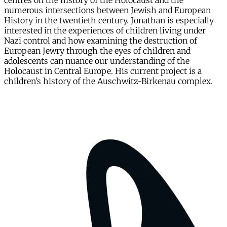
centres on the history of the Holocaust and the
numerous intersections between Jewish and European
History in the twentieth century. Jonathan is especially
interested in the experiences of children living under
Nazi control and how examining the destruction of
European Jewry through the eyes of children and
adolescents can nuance our understanding of the
Holocaust in Central Europe. His current project is a
children’s history of the Auschwitz-Birkenau complex.