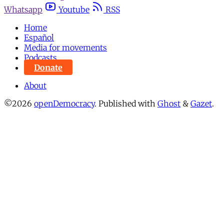
Whatsapp
Youtube
RSS
Home
Español
Media for movements
Podcasts
Donate
About
©2026
openDemocracy
.
Published with
Ghost
&
Gazet
.