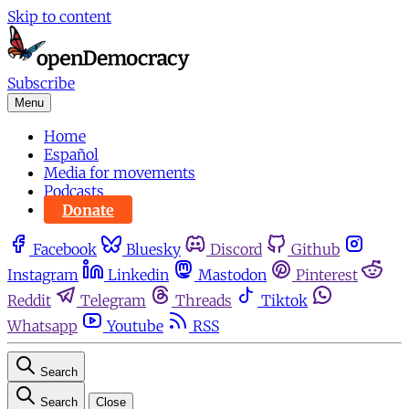
Skip to content
Subscribe
Menu
Home
Español
Media for movements
Podcasts
Donate
Facebook
Bluesky
Discord
Github
Instagram
Linkedin
Mastodon
Pinterest
Reddit
Telegram
Threads
Tiktok
Whatsapp
Youtube
RSS
Search
Search
Close