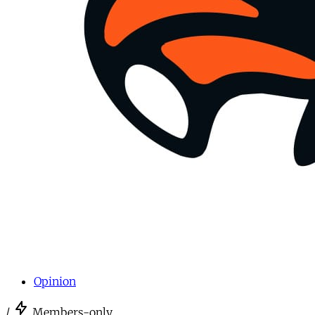
Opinion
/
Members-only