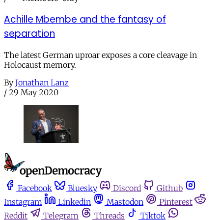
Achille Mbembe and the fantasy of
separation
The latest German uproar exposes a core cleavage in
Holocaust memory.
By
Jonathan Lanz
/
29 May 2020
Facebook
Bluesky
Discord
Github
Instagram
Linkedin
Mastodon
Pinterest
Reddit
Telegram
Threads
Tiktok