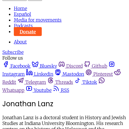
Home
Español
Media for movements
Podcasts
Donate
About
Subscribe
Follow us
Facebook
Bluesky
Discord
Github
Instagram
Linkedin
Mastodon
Pinterest
Reddit
Telegram
Threads
Tiktok
Whatsapp
Youtube
RSS
Jonathan Lanz
Jonathan Lanz is a doctoral student in History and Jewish
Studies at Indiana University Bloomington. His research