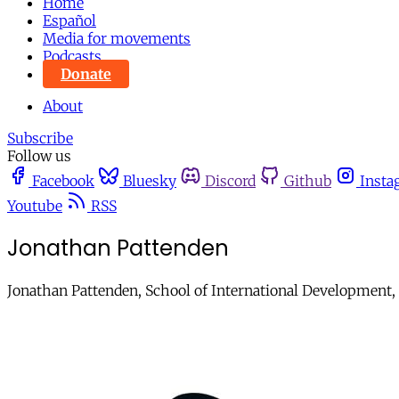
Home
Español
Media for movements
Podcasts
Donate
About
Subscribe
Follow us
Facebook
Bluesky
Discord
Github
Insta
Youtube
RSS
Jonathan Pattenden
Jonathan Pattenden, School of International Development, 