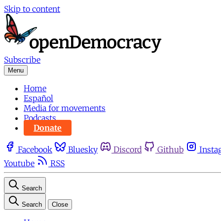
Skip to content
Subscribe
Menu
Home
Español
Media for movements
Podcasts
Donate
Facebook
Bluesky
Discord
Github
Insta
Youtube
RSS
Search
Search
Close