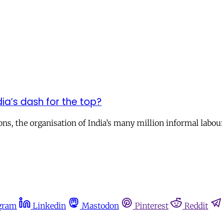
dia’s dash for the top?
, the organisation of India’s many million informal laboure
gram
Linkedin
Mastodon
Pinterest
Reddit