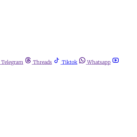
Telegram
Threads
Tiktok
Whatsapp