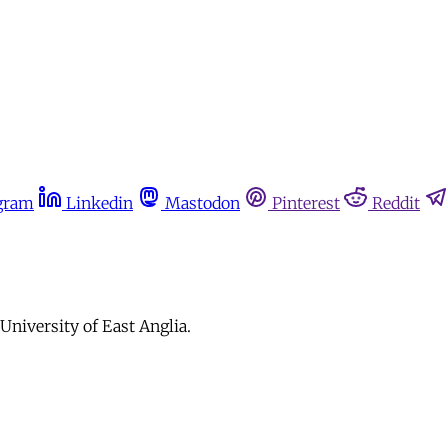
gram
Linkedin
Mastodon
Pinterest
Reddit
University of East Anglia.