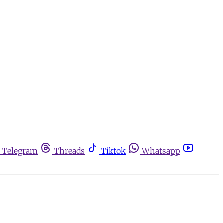
Telegram
Threads
Tiktok
Whatsapp