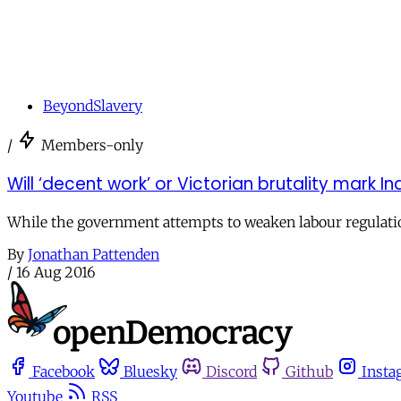
BeyondSlavery
/
Members-only
Will ‘decent work’ or Victorian brutality mark In
While the government attempts to weaken labour regulations
By
Jonathan Pattenden
/
16 Aug 2016
Facebook
Bluesky
Discord
Github
Insta
Youtube
RSS