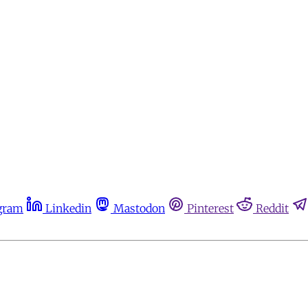
gram
Linkedin
Mastodon
Pinterest
Reddit