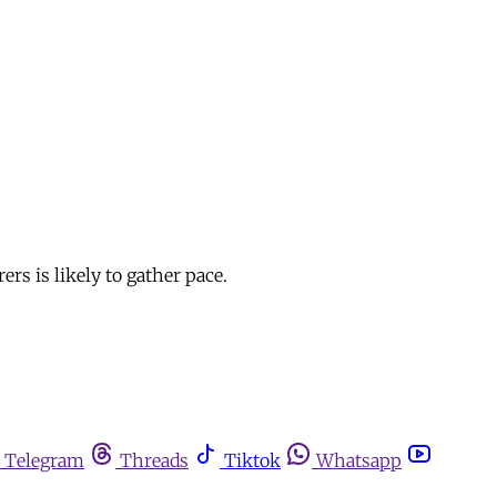
rs is likely to gather pace.
Telegram
Threads
Tiktok
Whatsapp