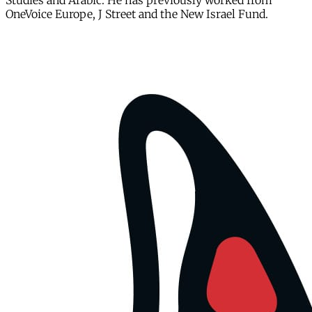
Studies and Arabic. He has previously worked from
OneVoice Europe, J Street and the New Israel Fund.