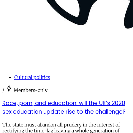
Cultural politics
/
Members-only
Race, porn, and education: will the UK’s 2020
sex education update rise to the challenge?
The state must abandon all prudery in the interest of
rectifying the time-lag leaving a whole generation of