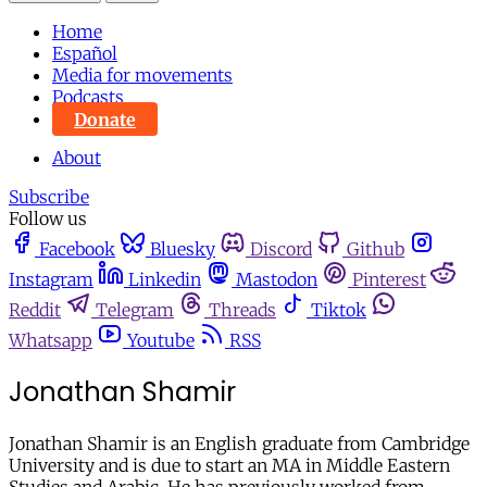
Home
Español
Media for movements
Podcasts
Donate
About
Subscribe
Follow us
Facebook
Bluesky
Discord
Github
Instagram
Linkedin
Mastodon
Pinterest
Reddit
Telegram
Threads
Tiktok
Whatsapp
Youtube
RSS
Jonathan Shamir
Jonathan Shamir is an English graduate from Cambridge
University and is due to start an MA in Middle Eastern