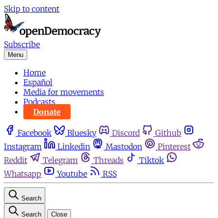
Skip to content
Subscribe
Menu
Home
Español
Media for movements
Podcasts
Donate
Facebook
Bluesky
Discord
Github
Instagram
Linkedin
Mastodon
Pinterest
Reddit
Telegram
Threads
Tiktok
Whatsapp
Youtube
RSS
Search
Search
Close