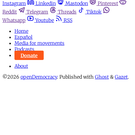
Instagram
Linkedin
Mastodon
Pinterest
Reddit
Telegram
Threads
Tiktok
Whatsapp
Youtube
RSS
Home
Español
Media for movements
Podcasts
Donate
About
©2026
openDemocracy
.
Published with
Ghost
&
Gazet
.