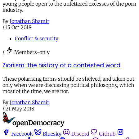
young people open to the unfettered excesses of the porn
industry.
By
Jonathan Shamir
/
15 Oct 2018
Conflict & security
/
Members-only
Zionism: the history of a contested word
These polarising terms should be shelved, and taken out
only when we are discussing political philosophy, which
most of the time, we are not.
By
Jonathan Shamir
/
21 May 2018
Facebook
Bluesky
Discord
Github