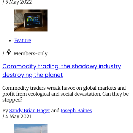
/
5 May 2022
Feature
/
Members-only
Commodity trading: the shadowy industry
destroying the planet
Commodity traders wreak havoc on global markets and
profit from ecological and social devastation. Can they be
stopped?
By
Sandy Brian Hager
and
Joseph Baines
/
4 May 2021