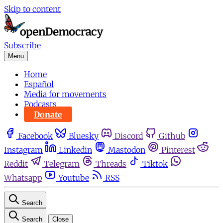
Skip to content
Subscribe
Menu
Home
Español
Media for movements
Podcasts
Donate
Facebook
Bluesky
Discord
Github
Instagram
Linkedin
Mastodon
Pinterest
Reddit
Telegram
Threads
Tiktok
Whatsapp
Youtube
RSS
Search
Search
Close