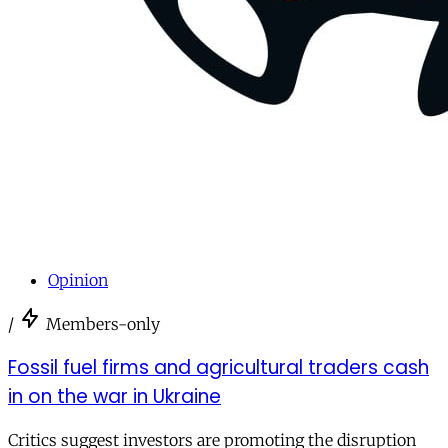
Opinion
/
Members-only
Fossil fuel firms and agricultural traders cash
in on the war in Ukraine
Critics suggest investors are promoting the disruption