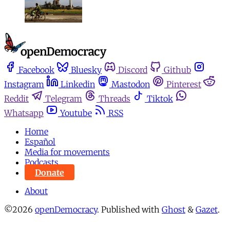
Facebook
Bluesky
Discord
Github
Instagram
Linkedin
Mastodon
Pinterest
Reddit
Telegram
Threads
Tiktok
Whatsapp
Youtube
RSS
Home
Español
Media for movements
Podcasts
Donate
About
©2026
openDemocracy
.
Published with
Ghost
&
Gazet
.