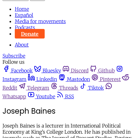
Home
Español
Media for movements
Podcasts
Donate
About
Subscribe
Follow us
Facebook
Bluesky
Discord
Github
Instagram
Linkedin
Mastodon
Pinterest
Reddit
Telegram
Threads
Tiktok
Whatsapp
Youtube
RSS
Joseph Baines
Joseph Baines is a lecturer in International Political
Economy at King’s College London. He has published in