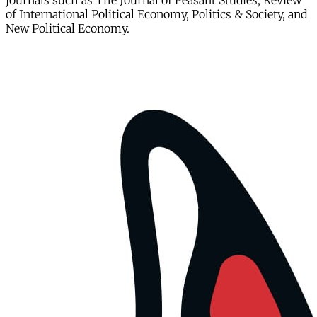
journals such as The Journal of Peasant Studies, Review
of International Political Economy, Politics & Society, and
New Political Economy.