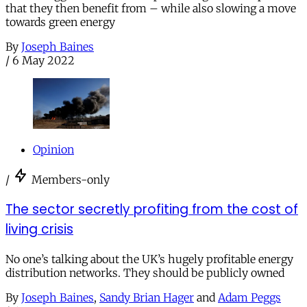
that they then benefit from – while also slowing a move
towards green energy
By
Joseph Baines
/
6 May 2022
Opinion
/
Members-only
The sector secretly profiting from the cost of
living crisis
No one’s talking about the UK’s hugely profitable energy
distribution networks. They should be publicly owned
By
Joseph Baines
,
Sandy Brian Hager
and
Adam Peggs