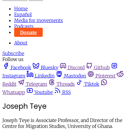
Home
Español
Media for movements
Podcasts
Donate
About
Subscribe
Follow us
Facebook
Bluesky
Discord
Github
Instagram
Linkedin
Mastodon
Pinterest
Reddit
Telegram
Threads
Tiktok
Whatsapp
Youtube
RSS
Joseph Teye
Joseph Teye is Associate Professor, and Director of the
Centre for Migration Studies, University of Ghana.