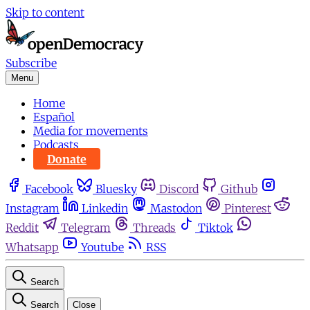
Skip to content
Subscribe
Menu
Home
Español
Media for movements
Podcasts
Donate
Facebook
Bluesky
Discord
Github
Instagram
Linkedin
Mastodon
Pinterest
Reddit
Telegram
Threads
Tiktok
Whatsapp
Youtube
RSS
Search
Search
Close