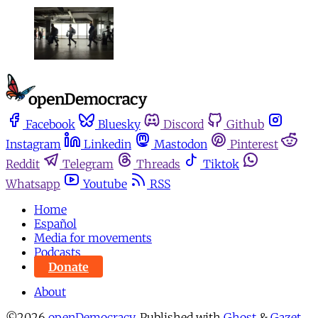
Facebook
Bluesky
Discord
Github
Instagram
Linkedin
Mastodon
Pinterest
Reddit
Telegram
Threads
Tiktok
Whatsapp
Youtube
RSS
Home
Español
Media for movements
Podcasts
Donate
About
©2026
openDemocracy
.
Published with
Ghost
&
Gazet
.