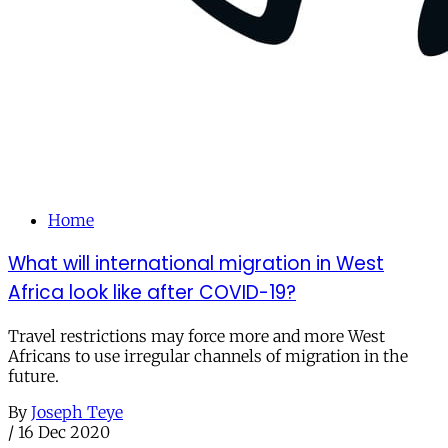
Home
What will international migration in West
Africa look like after COVID-19?
Travel restrictions may force more and more West
Africans to use irregular channels of migration in the
future.
By
Joseph Teye
/
16 Dec 2020