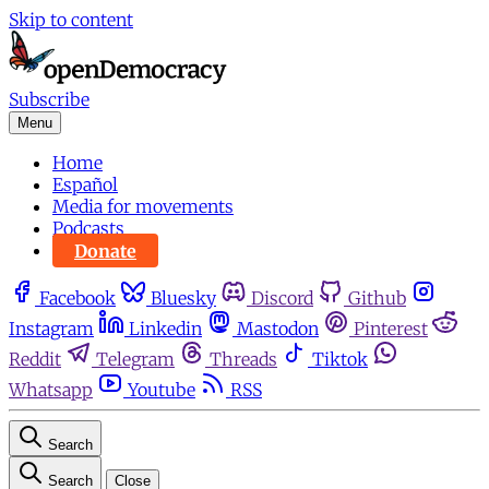
Skip to content
Subscribe
Menu
Home
Español
Media for movements
Podcasts
Donate
Facebook
Bluesky
Discord
Github
Instagram
Linkedin
Mastodon
Pinterest
Reddit
Telegram
Threads
Tiktok
Whatsapp
Youtube
RSS
Search
Search
Close