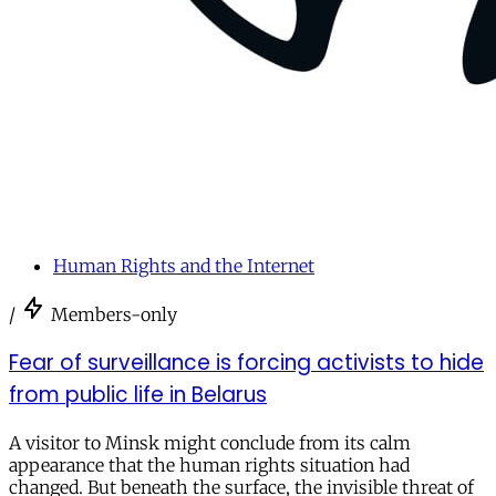
Human Rights and the Internet
/
Members-only
Fear of surveillance is forcing activists to hide
from public life in Belarus
A visitor to Minsk might conclude from its calm
appearance that the human rights situation had
changed. But beneath the surface, the invisible threat of