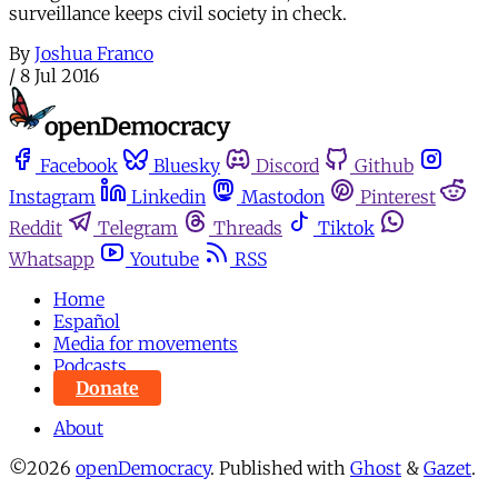
surveillance keeps civil society in check.
By
Joshua Franco
/
8 Jul 2016
Facebook
Bluesky
Discord
Github
Instagram
Linkedin
Mastodon
Pinterest
Reddit
Telegram
Threads
Tiktok
Whatsapp
Youtube
RSS
Home
Español
Media for movements
Podcasts
Donate
About
©2026
openDemocracy
.
Published with
Ghost
&
Gazet
.