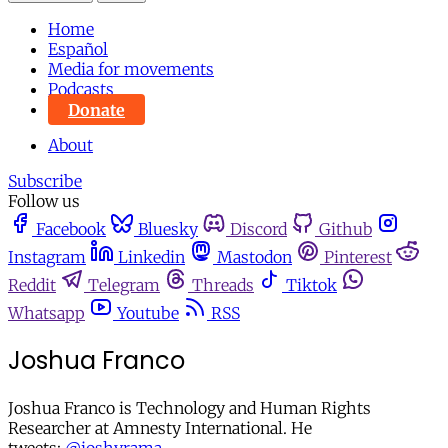
Home
Español
Media for movements
Podcasts
Donate
About
Subscribe
Follow us
Facebook
Bluesky
Discord
Github
Instagram
Linkedin
Mastodon
Pinterest
Reddit
Telegram
Threads
Tiktok
Whatsapp
Youtube
RSS
Joshua Franco
Joshua Franco is Technology and Human Rights
Researcher at Amnesty International. He