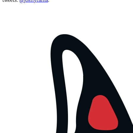
tweets:
@joshyrama
.