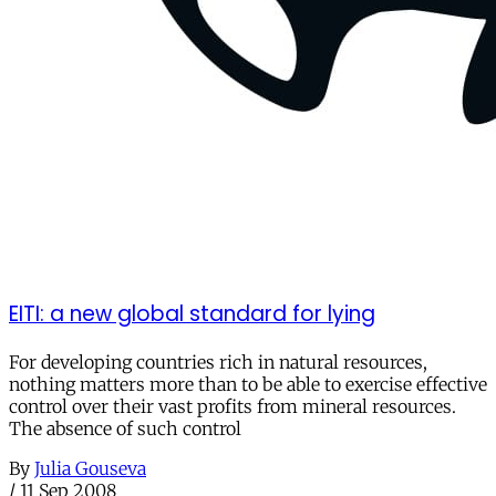
EITI: a new global standard for lying
For developing countries rich in natural resources,
nothing matters more than to be able to exercise effective
control over their vast profits from mineral resources.
The absence of such control
By
Julia Gouseva
/
11 Sep 2008