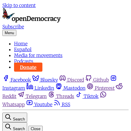
Skip to content
Subscribe
Menu
Home
Español
Media for movements
Podcasts
Donate
Facebook
Bluesky
Discord
Github
Instagram
Linkedin
Mastodon
Pinterest
Reddit
Telegram
Threads
Tiktok
Whatsapp
Youtube
RSS
Search
Search
Close