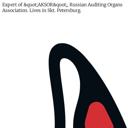
Expert of &quot;AKSOR&quot;, Russian Auditing Organs
Association. Lives in Skt. Petersburg.