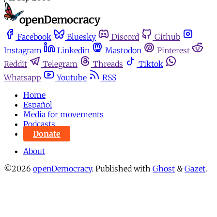
Facebook
Bluesky
Discord
Github
Instagram
Linkedin
Mastodon
Pinterest
Reddit
Telegram
Threads
Tiktok
Whatsapp
Youtube
RSS
Home
Español
Media for movements
Podcasts
Donate
About
©2026
openDemocracy
.
Published with
Ghost
&
Gazet
.