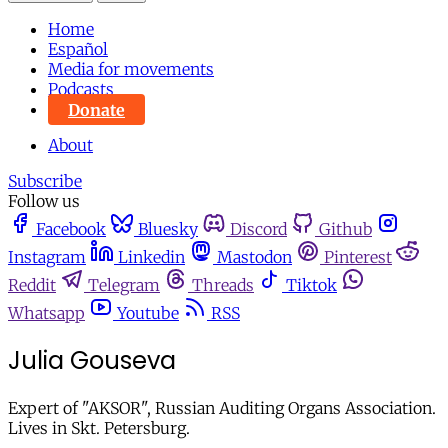
Home
Español
Media for movements
Podcasts
Donate
About
Subscribe
Follow us
Facebook
Bluesky
Discord
Github
Instagram
Linkedin
Mastodon
Pinterest
Reddit
Telegram
Threads
Tiktok
Whatsapp
Youtube
RSS
Julia Gouseva
Expert of "AKSOR", Russian Auditing Organs Association.
Lives in Skt. Petersburg.