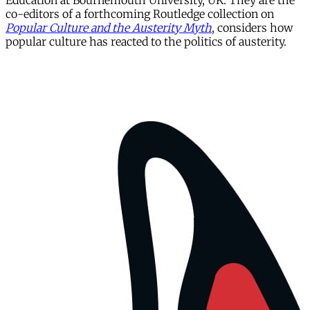
Education at Bournemouth University, UK. They are the
co-editors of a forthcoming Routledge collection on
Popular Culture and the Austerity Myth
, considers how
popular culture has reacted to the politics of austerity.