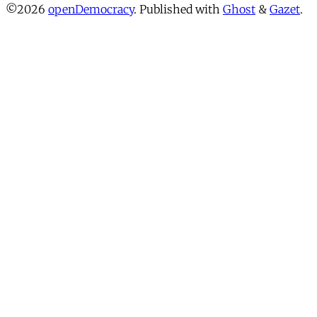
©2026
openDemocracy
.
Published with
Ghost
&
Gazet
.