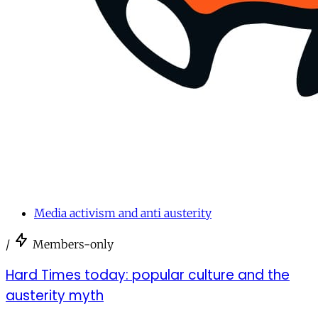
Media activism and anti austerity
/
Members-only
Hard Times today: popular culture and the
austerity myth