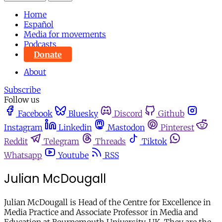
Home
Español
Media for movements
Podcasts
Donate
About
Subscribe
Follow us
Facebook
Bluesky
Discord
Github
Instagram
Linkedin
Mastodon
Pinterest
Reddit
Telegram
Threads
Tiktok
Whatsapp
Youtube
RSS
Julian McDougall
Julian McDougall is Head of the Centre for Excellence in
Media Practice and Associate Professor in Media and