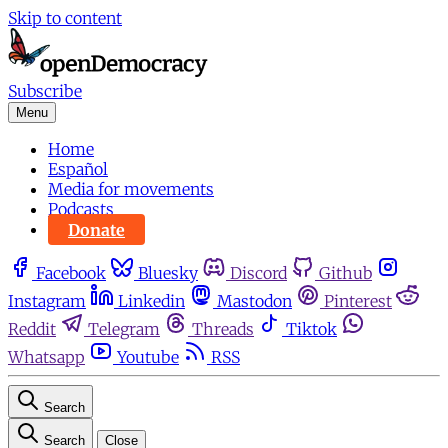
Skip to content
Subscribe
Menu
Home
Español
Media for movements
Podcasts
Donate
Facebook
Bluesky
Discord
Github
Instagram
Linkedin
Mastodon
Pinterest
Reddit
Telegram
Threads
Tiktok
Whatsapp
Youtube
RSS
Search
Search
Close