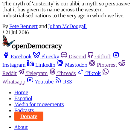
The myth of ‘austerity’ is our alibi, a myth so persuasive
that it has given its name across the western
industrialised nations to the very age in which we live.
By
Pete Bennett
and
Julian McDougall
/
21 Jul 2016
Facebook
Bluesky
Discord
Github
Instagram
Linkedin
Mastodon
Pinterest
Reddit
Telegram
Threads
Tiktok
Whatsapp
Youtube
RSS
Home
Español
Media for movements
Podcasts
Donate
About