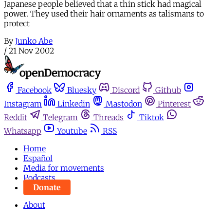
Japanese people believed that a thin stick had magical
power. They used their hair ornaments as talismans to
protect
By
Junko Abe
/
21 Nov 2002
Facebook
Bluesky
Discord
Github
Instagram
Linkedin
Mastodon
Pinterest
Reddit
Telegram
Threads
Tiktok
Whatsapp
Youtube
RSS
Home
Español
Media for movements
Podcasts
Donate
About