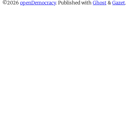
©2026
openDemocracy
.
Published with
Ghost
&
Gazet
.