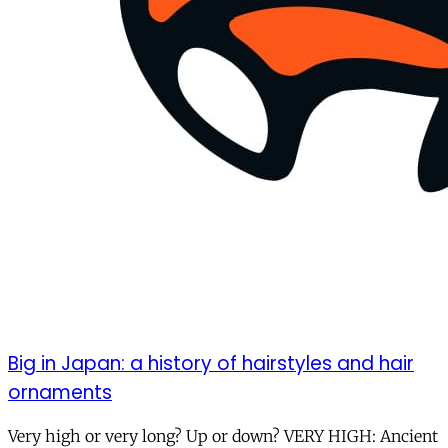
Big in Japan: a history of hairstyles and hair
ornaments
Very high or very long? Up or down? VERY HIGH: Ancient