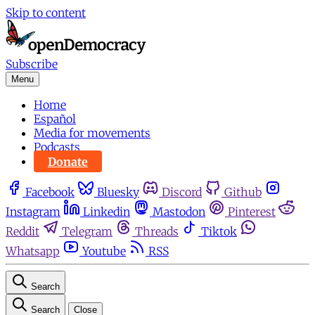
Skip to content
Subscribe
Menu
Home
Español
Media for movements
Podcasts
Donate
Facebook
Bluesky
Discord
Github
Instagram
Linkedin
Mastodon
Pinterest
Reddit
Telegram
Threads
Tiktok
Whatsapp
Youtube
RSS
Search
Search
Close