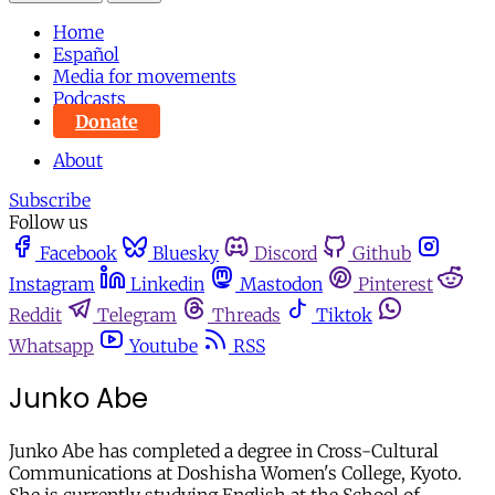
Home
Español
Media for movements
Podcasts
Donate
About
Subscribe
Follow us
Facebook
Bluesky
Discord
Github
Instagram
Linkedin
Mastodon
Pinterest
Reddit
Telegram
Threads
Tiktok
Whatsapp
Youtube
RSS
Junko Abe
Junko Abe has completed a degree in Cross-Cultural
Communications at Doshisha Women's College, Kyoto.