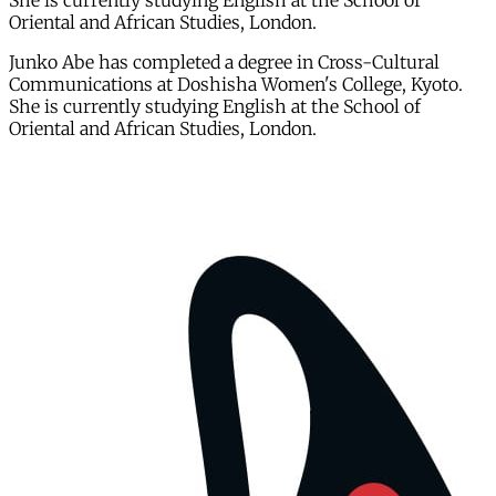
She is currently studying English at the School of
Oriental and African Studies, London.
Junko Abe has completed a degree in Cross-Cultural
Communications at Doshisha Women's College, Kyoto.
She is currently studying English at the School of
Oriental and African Studies, London.