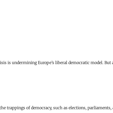
sis is undermining Europe’s liberal democratic model. But ar
f the trappings of democracy, such as elections, parliaments