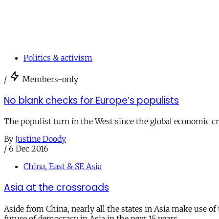
Politics & activism
/
Members-only
No blank checks for Europe’s populists
The populist turn in the West since the global economic cri
By
Justine Doody
/
6 Dec 2016
China, East & SE Asia
Asia at the crossroads
Aside from China, nearly all the states in Asia make use o
future of democracy in Asia in the next 15 years.