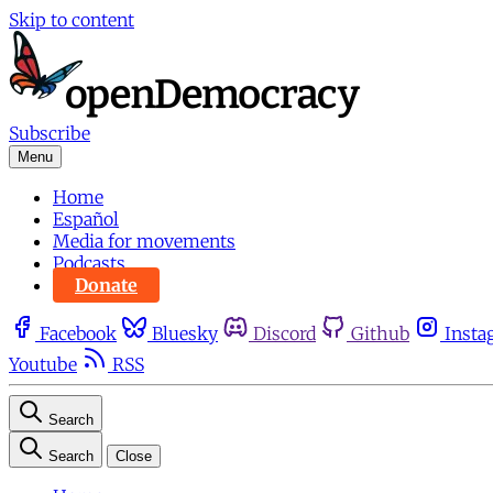
Skip to content
Subscribe
Menu
Home
Español
Media for movements
Podcasts
Donate
Facebook
Bluesky
Discord
Github
Insta
Youtube
RSS
Search
Search
Close