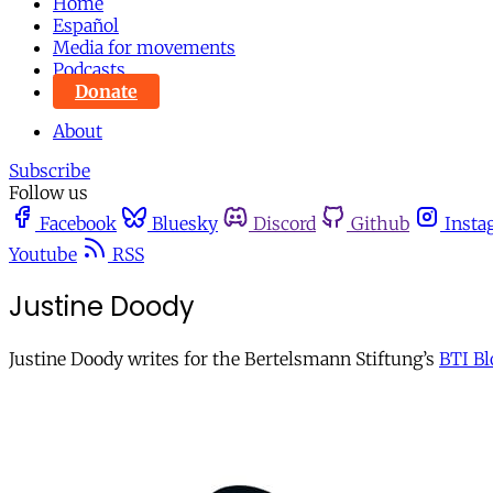
Home
Español
Media for movements
Podcasts
Donate
About
Subscribe
Follow us
Facebook
Bluesky
Discord
Github
Insta
Youtube
RSS
Justine Doody
Justine Doody writes for the Bertelsmann Stiftung’s
BTI Bl