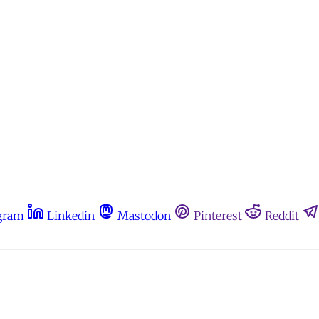
gram
Linkedin
Mastodon
Pinterest
Reddit