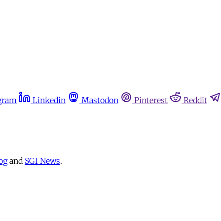
gram
Linkedin
Mastodon
Pinterest
Reddit
og
and
SGI News
.