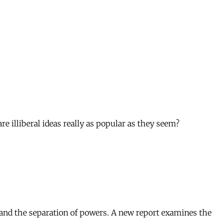
e illiberal ideas really as popular as they seem?
, and the separation of powers. A new report examines the