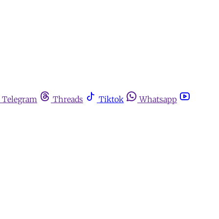
Telegram
Threads
Tiktok
Whatsapp