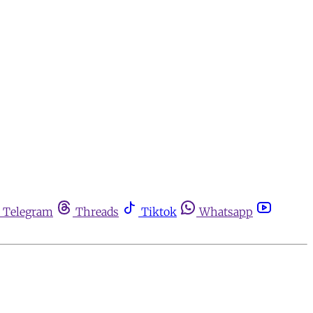
Telegram
Threads
Tiktok
Whatsapp