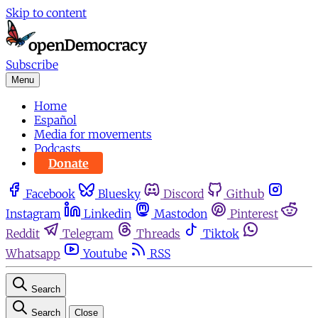
Skip to content
Subscribe
Menu
Home
Español
Media for movements
Podcasts
Donate
Facebook
Bluesky
Discord
Github
Instagram
Linkedin
Mastodon
Pinterest
Reddit
Telegram
Threads
Tiktok
Whatsapp
Youtube
RSS
Search
Search
Close