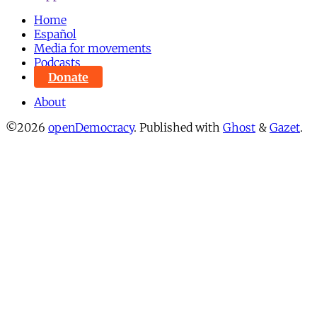
Home
Español
Media for movements
Podcasts
Donate
About
©2026
openDemocracy
.
Published with
Ghost
&
Gazet
.