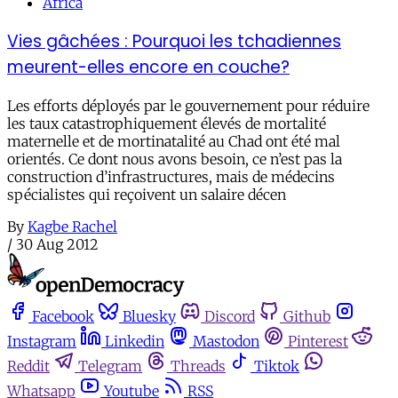
Africa
Vies gâchées : Pourquoi les tchadiennes
meurent-elles encore en couche?
Les efforts déployés par le gouvernement pour réduire
les taux catastrophiquement élevés de mortalité
maternelle et de mortinatalité au Chad ont été mal
orientés. Ce dont nous avons besoin, ce n’est pas la
construction d’infrastructures, mais de médecins
spécialistes qui reçoivent un salaire décen
By
Kagbe Rachel
/
30 Aug 2012
Facebook
Bluesky
Discord
Github
Instagram
Linkedin
Mastodon
Pinterest
Reddit
Telegram
Threads
Tiktok
Whatsapp
Youtube
RSS