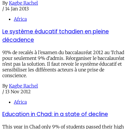
By
Kagbe Rachel
/
14 Jan 2013
Africa
Le système éducatif tchadien en pleine
décadence
91% de recalés à l’examen du baccalauréat 2012 au Tchad
pour seulement 9% d’admis. Réorganiser le baccalauréat
n’est pas la solution. Il faut revoir le système éducatif et
sensibiliser les différents acteurs à une prise de
conscience.
By
Kagbe Rachel
/
13 Nov 2012
Africa
Education in Chad: in a state of decline
This year in Chad only 9% of students passed their high