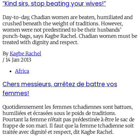
“Kind sirs, stop beating your wives!”
Day-to-day, Chadian women are beaten, humiliated and
crushed beneath the weight of traditions. However,
women were not predestined to be their husbands’
punch-bags, says Kagbe Rachel. Chadian women must be
treated with dignity and respect.
By
Kagbe Rachel
/
14 Jan 2013
Africa
Chers messieurs, arrêtez de battre vos
femmes!
Quotidiennement les femmes tchadiennes sont battues,
humiliées et écrasées sous le poids de traditions.
Pourtant la femme n’était pas prédestinée à être le sac de
frappe de son mari. Il faut que la femme tchadienne soit
traitée avec dignité et respect, dit Kagbe Rachel.