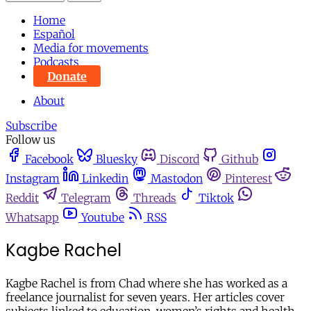
Home
Español
Media for movements
Podcasts
Donate
About
Subscribe
Follow us
Facebook
Bluesky
Discord
Github
Instagram
Linkedin
Mastodon
Pinterest
Reddit
Telegram
Threads
Tiktok
Whatsapp
Youtube
RSS
Kagbe Rachel
Kagbe Rachel is from Chad where she has worked as a
freelance journalist for seven years. Her articles cover