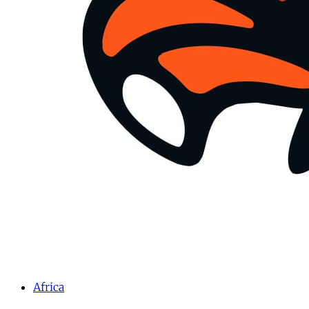
Africa