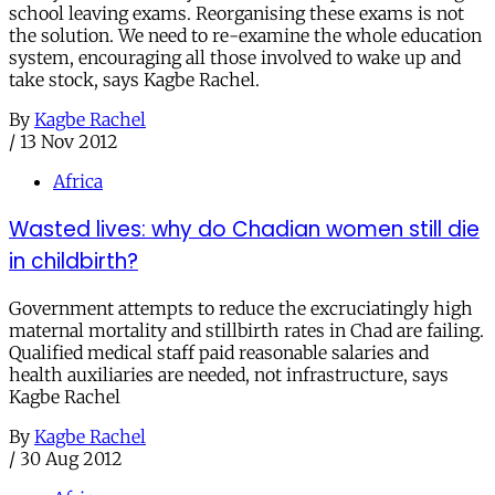
school leaving exams. Reorganising these exams is not
the solution. We need to re-examine the whole education
system, encouraging all those involved to wake up and
take stock, says Kagbe Rachel.
By
Kagbe Rachel
/
13 Nov 2012
Africa
Wasted lives: why do Chadian women still die
in childbirth?
Government attempts to reduce the excruciatingly high
maternal mortality and stillbirth rates in Chad are failing.
Qualified medical staff paid reasonable salaries and
health auxiliaries are needed, not infrastructure, says
Kagbe Rachel
By
Kagbe Rachel
/
30 Aug 2012