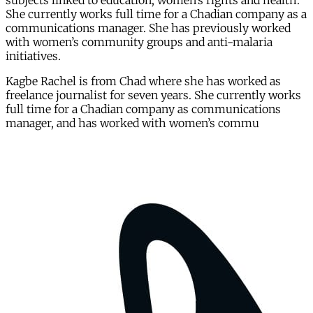
subjects linked to education, women’s rights and health.
She currently works full time for a Chadian company as a
communications manager. She has previously worked
with women’s community groups and anti-malaria
initiatives.
Kagbe Rachel is from Chad where she has worked as
freelance journalist for seven years. She currently works
full time for a Chadian company as communications
manager, and has worked with women’s commu