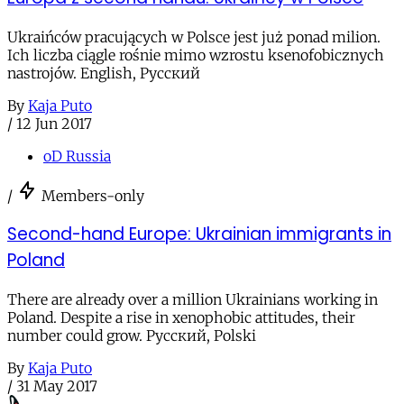
Ukraińców pracujących w Polsce jest już ponad milion.
Ich liczba ciągle rośnie mimo wzrostu ksenofobicznych
nastrojów. English, Русский
By
Kaja Puto
/
12 Jun 2017
oD Russia
/
Members-only
Second-hand Europe: Ukrainian immigrants in
Poland
There are already over a million Ukrainians working in
Poland. Despite a rise in xenophobic attitudes, their
number could grow. Русский, Polski
By
Kaja Puto
/
31 May 2017