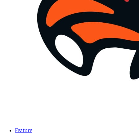
Feature