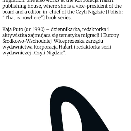
migration. She also works at the Korporacja Ha!art
publishing house, where she is a vice-president of the
board and a editor-in-chief of the Czyli Nigdzie [Polish:
“That is nowhere”] book series.
Kaja Puto (ur. 1990) – dziennikarka, redaktorka i
aktywistka zajmująca się tematyką migracji i Europy
Środkowo-Wschodniej. Wiceprezeska zarządu
wydawnictwa Korporacja Ha!art i redaktorka serii
wydawniczej „Czyli Nigdzie".