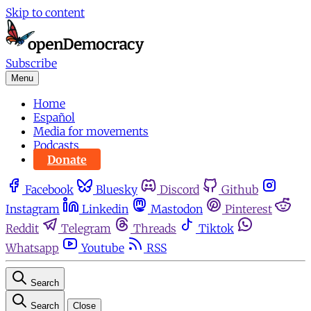
Skip to content
Subscribe
Menu
Home
Español
Media for movements
Podcasts
Donate
Facebook
Bluesky
Discord
Github
Instagram
Linkedin
Mastodon
Pinterest
Reddit
Telegram
Threads
Tiktok
Whatsapp
Youtube
RSS
Search
Search
Close