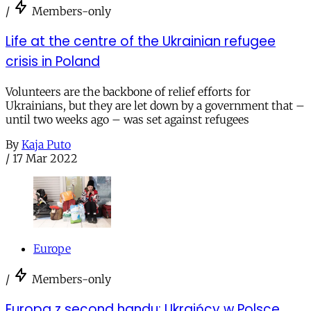
/
Members-only
Life at the centre of the Ukrainian refugee
crisis in Poland
Volunteers are the backbone of relief efforts for
Ukrainians, but they are let down by a government that –
until two weeks ago – was set against refugees
By
Kaja Puto
/
17 Mar 2022
Europe
/
Members-only
Europa z second handu: Ukraińcy w Polsce