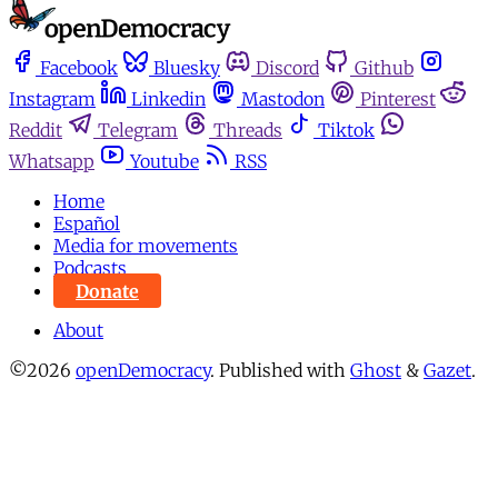
Facebook
Bluesky
Discord
Github
Instagram
Linkedin
Mastodon
Pinterest
Reddit
Telegram
Threads
Tiktok
Whatsapp
Youtube
RSS
Home
Español
Media for movements
Podcasts
Donate
About
©2026
openDemocracy
.
Published with
Ghost
&
Gazet
.