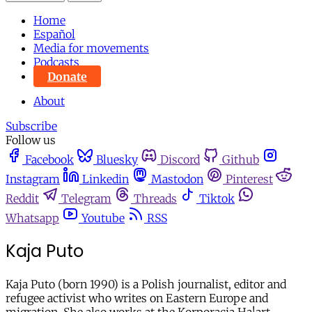
Home
Español
Media for movements
Podcasts
Donate
About
Subscribe
Follow us
Facebook
Bluesky
Discord
Github
Instagram
Linkedin
Mastodon
Pinterest
Reddit
Telegram
Threads
Tiktok
Whatsapp
Youtube
RSS
Kaja Puto
Kaja Puto (born 1990) is a Polish journalist, editor and
refugee activist who writes on Eastern Europe and