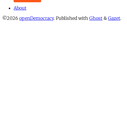
About
©2026
openDemocracy
.
Published with
Ghost
&
Gazet
.