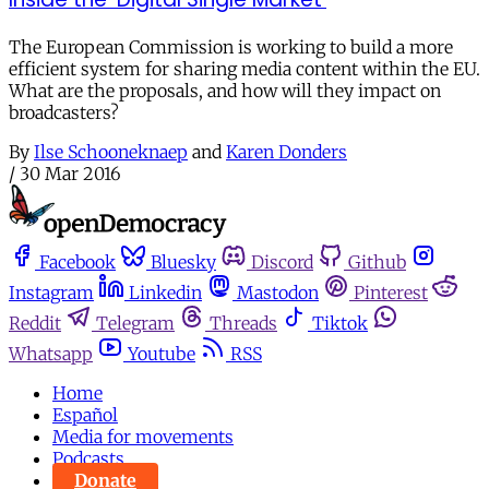
The European Commission is working to build a more
efficient system for sharing media content within the EU.
What are the proposals, and how will they impact on
broadcasters?
By
Ilse Schooneknaep
and
Karen Donders
/
30 Mar 2016
Facebook
Bluesky
Discord
Github
Instagram
Linkedin
Mastodon
Pinterest
Reddit
Telegram
Threads
Tiktok
Whatsapp
Youtube
RSS
Home
Español
Media for movements
Podcasts
Donate