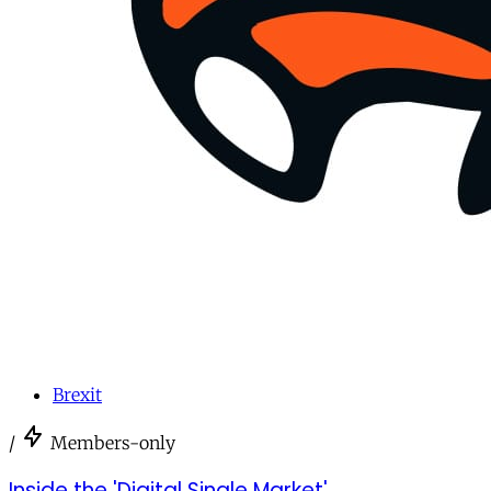
Brexit
/
Members-only
Inside the 'Digital Single Market'