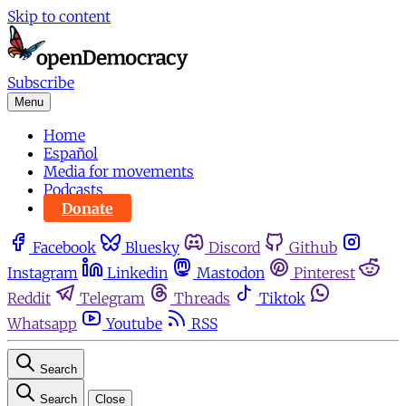
Skip to content
Subscribe
Menu
Home
Español
Media for movements
Podcasts
Donate
Facebook
Bluesky
Discord
Github
Instagram
Linkedin
Mastodon
Pinterest
Reddit
Telegram
Threads
Tiktok
Whatsapp
Youtube
RSS
Search
Search
Close