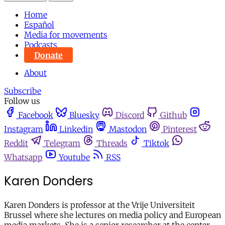
Home
Español
Media for movements
Podcasts
Donate
About
Subscribe
Follow us
Facebook
Bluesky
Discord
Github
Instagram
Linkedin
Mastodon
Pinterest
Reddit
Telegram
Threads
Tiktok
Whatsapp
Youtube
RSS
Karen Donders
Karen Donders is professor at the Vrije Universiteit
Brussel where she lectures on media policy and European