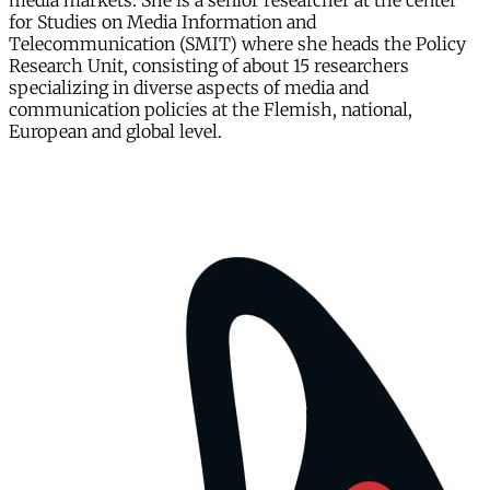
media markets. She is a senior researcher at the center
for Studies on Media Information and
Telecommunication (SMIT) where she heads the Policy
Research Unit, consisting of about 15 researchers
specializing in diverse aspects of media and
communication policies at the Flemish, national,
European and global level.