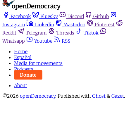
Facebook
Bluesky
Discord
Github
Instagram
Linkedin
Mastodon
Pinterest
Reddit
Telegram
Threads
Tiktok
Whatsapp
Youtube
RSS
Home
Español
Media for movements
Podcasts
Donate
About
©2026
openDemocracy
.
Published with
Ghost
&
Gazet
.