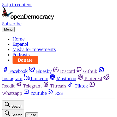
Skip to content
Subscribe
Menu
Home
Español
Media for movements
Podcasts
Donate
Facebook
Bluesky
Discord
Github
Instagram
Linkedin
Mastodon
Pinterest
Reddit
Telegram
Threads
Tiktok
Whatsapp
Youtube
RSS
Search
Search
Close