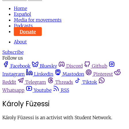
Home
Español
Media for movements
Podcasts
Donate
About
Subscribe
Follow us
Facebook
Bluesky
Discord
Github
Instagram
Linkedin
Mastodon
Pinterest
Reddit
Telegram
Threads
Tiktok
Whatsapp
Youtube
RSS
Károly Füzessi
Károly Füzessi is an activist with Student Network.