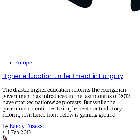
Europe
Higher education under threat in Hungary
The drastic higher education reforms the Hungarian
government has introduced in the last months of 2012
have sparked nationwide protests. But while the
government continues to implement contradictory
reform, resistance from below is gaining ground.
By
Károly Füzessi
/
11 Feb 2013