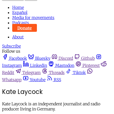
Home
Español
Media for movements
Podcasts
Donate
About
Subscribe
Follow us
Facebook
Bluesky
Discord
Github
Instagram
Linkedin
Mastodon
Pinterest
Reddit
Telegram
Threads
Tiktok
Whatsapp
Youtube
RSS
Kate Laycock
Kate Laycock is an independent journalist and radio
producer living in Germany.