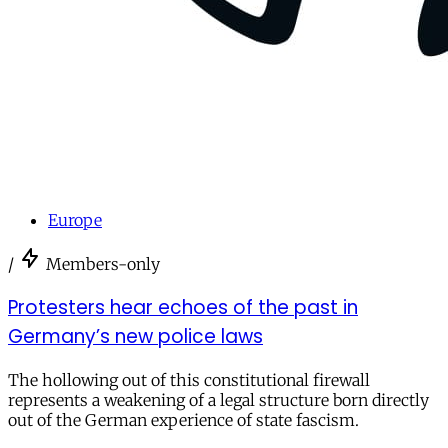
Europe
/
Members-only
Protesters hear echoes of the past in
Germany’s new police laws
The hollowing out of this constitutional firewall
represents a weakening of a legal structure born directly
out of the German experience of state fascism.