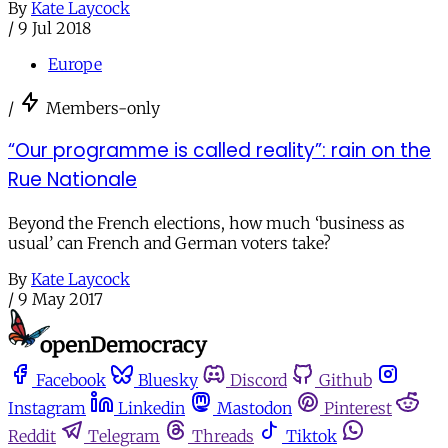
By
Kate Laycock
/
9 Jul 2018
Europe
/
Members-only
“Our programme is called reality”: rain on the
Rue Nationale
Beyond the French elections, how much ‘business as
usual’ can French and German voters take?
By
Kate Laycock
/
9 May 2017
Facebook
Bluesky
Discord
Github
Instagram
Linkedin
Mastodon
Pinterest
Reddit
Telegram
Threads
Tiktok