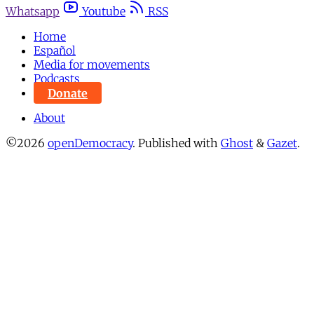
Whatsapp
Youtube
RSS
Home
Español
Media for movements
Podcasts
Donate
About
©2026
openDemocracy
.
Published with
Ghost
&
Gazet
.