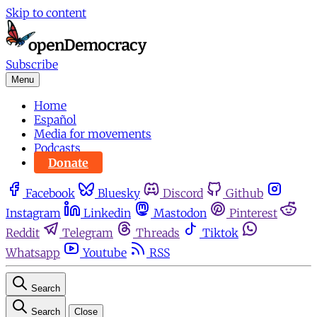
Skip to content
Subscribe
Menu
Home
Español
Media for movements
Podcasts
Donate
Facebook
Bluesky
Discord
Github
Instagram
Linkedin
Mastodon
Pinterest
Reddit
Telegram
Threads
Tiktok
Whatsapp
Youtube
RSS
Search
Search
Close