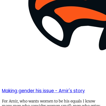
Making gender his issue - Amir's story
For Amir, who wants women to be his equals I know
many men who consider women small; men who enjoy