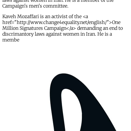
laws against women in Iran. He is a member of the
Campaign's men's committee.
Kaveh Mozaffari is an activist of the <a
href="http://www.change4equality.net/english/">One
Million Signatures Campaign</a> demanding an end to
discrimantory laws against women in Iran. He is a
membe