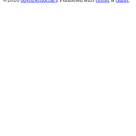
©2026
openDemocracy
.
Published with
Ghost
&
Gazet
.