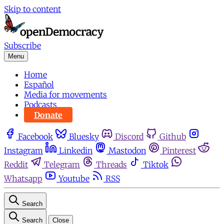
Skip to content
Subscribe
Menu
Home
Español
Media for movements
Podcasts
Donate
Facebook
Bluesky
Discord
Github
Instagram
Linkedin
Mastodon
Pinterest
Reddit
Telegram
Threads
Tiktok
Whatsapp
Youtube
RSS
Search
Search
Close