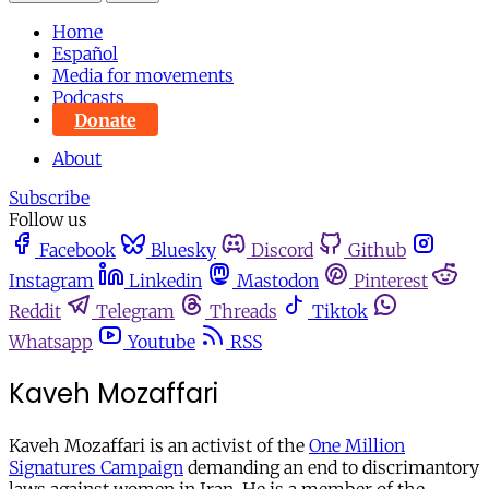
Home
Español
Media for movements
Podcasts
Donate
About
Subscribe
Follow us
Facebook
Bluesky
Discord
Github
Instagram
Linkedin
Mastodon
Pinterest
Reddit
Telegram
Threads
Tiktok
Whatsapp
Youtube
RSS
Kaveh Mozaffari
Kaveh Mozaffari is an activist of the
One Million
Signatures Campaign
demanding an end to discrimantory