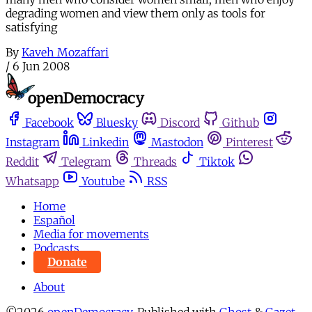
degrading women and view them only as tools for
satisfying
By
Kaveh Mozaffari
/
6 Jun 2008
Facebook
Bluesky
Discord
Github
Instagram
Linkedin
Mastodon
Pinterest
Reddit
Telegram
Threads
Tiktok
Whatsapp
Youtube
RSS
Home
Español
Media for movements
Podcasts
Donate
About