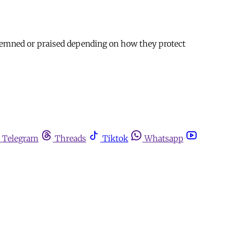
ondemned or praised depending on how they protect
Telegram
Threads
Tiktok
Whatsapp