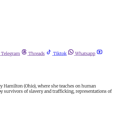
Telegram
Threads
Tiktok
Whatsapp
sity Hamilton (Ohio), where she teaches on human
by survivors of slavery and trafficking, representations of