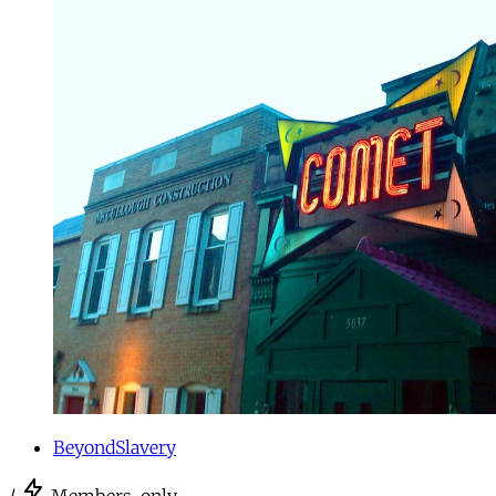
BeyondSlavery
/
Members-only