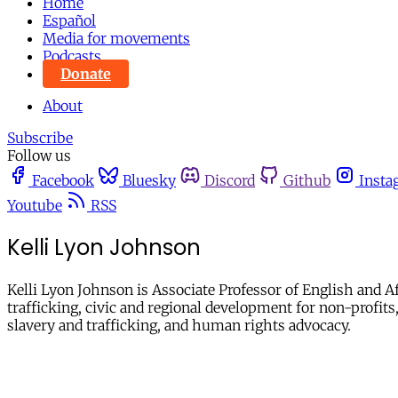
Home
Español
Media for movements
Podcasts
Donate
About
Subscribe
Follow us
Facebook
Bluesky
Discord
Github
Insta
Youtube
RSS
Kelli Lyon Johnson
Kelli Lyon Johnson is Associate Professor of English and 
trafficking, civic and regional development for non-profits,
slavery and trafficking, and human rights advocacy.