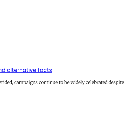
d alternative facts
erided, campaigns continue to be widely celebrated despite