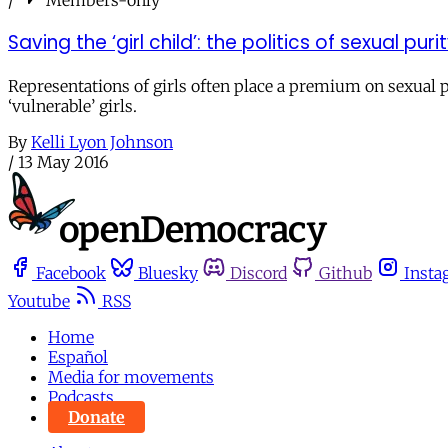
Saving the ‘girl child’: the politics of sexual pu
Representations of girls often place a premium on sexual 
‘vulnerable’ girls.
By
Kelli Lyon Johnson
/
13 May 2016
Facebook
Bluesky
Discord
Github
Insta
Youtube
RSS
Home
Español
Media for movements
Podcasts
Donate