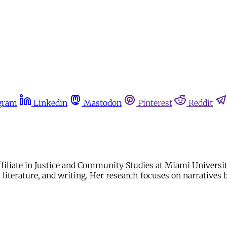
gram
Linkedin
Mastodon
Pinterest
Reddit
Affiliate in Justice and Community Studies at Miami Univer
 literature, and writing. Her research focuses on narratives 