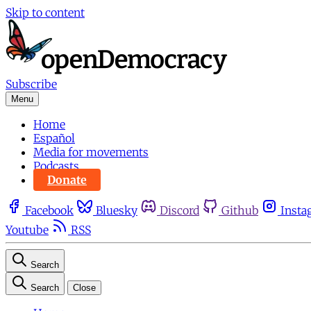
Skip to content
Subscribe
Menu
Home
Español
Media for movements
Podcasts
Donate
Facebook
Bluesky
Discord
Github
Insta
Youtube
RSS
Search
Search
Close