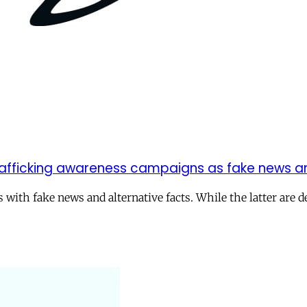
rafficking awareness campaigns as fake news an
ith fake news and alternative facts. While the latter are d