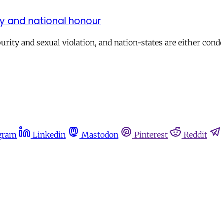
rity and national honour
purity and sexual violation, and nation-states are either c
gram
Linkedin
Mastodon
Pinterest
Reddit