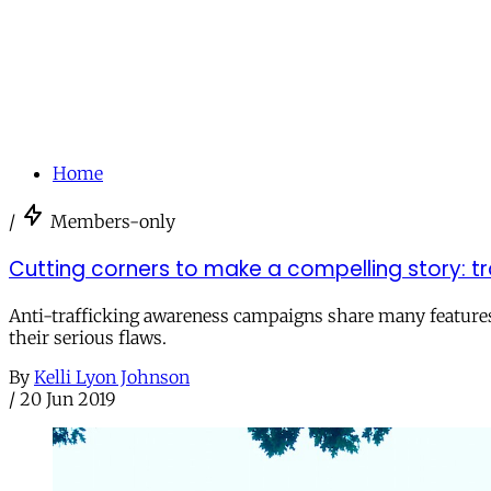
Home
/
Members-only
Cutting corners to make a compelling story: t
Anti-trafficking awareness campaigns share many features w
their serious flaws.
By
Kelli Lyon Johnson
/
20 Jun 2019