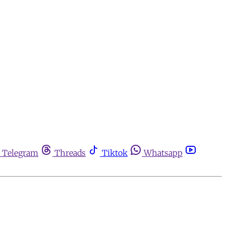
Telegram
Threads
Tiktok
Whatsapp