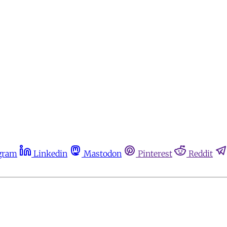
gram
Linkedin
Mastodon
Pinterest
Reddit