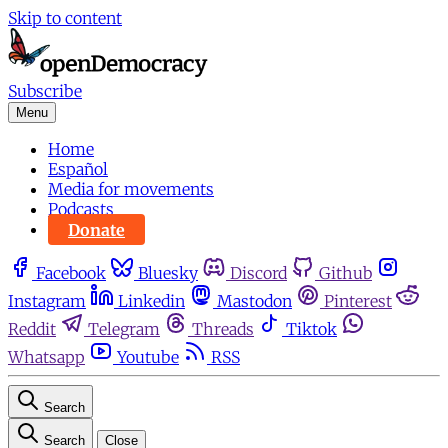
Skip to content
Subscribe
Menu
Home
Español
Media for movements
Podcasts
Donate
Facebook
Bluesky
Discord
Github
Instagram
Linkedin
Mastodon
Pinterest
Reddit
Telegram
Threads
Tiktok
Whatsapp
Youtube
RSS
Search
Search
Close