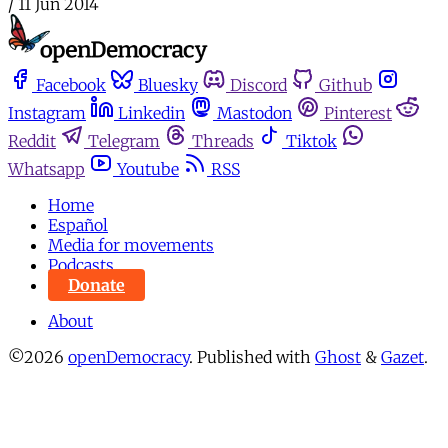
/
11 Jun 2014
Facebook
Bluesky
Discord
Github
Instagram
Linkedin
Mastodon
Pinterest
Reddit
Telegram
Threads
Tiktok
Whatsapp
Youtube
RSS
Home
Español
Media for movements
Podcasts
Donate
About
©2026
openDemocracy
.
Published with
Ghost
&
Gazet
.