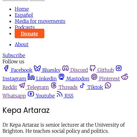
Home
Español
Media for movements
Podcasts
Donate
About
Subscribe
Follow us
Facebook
Bluesky
Discord
Github
Instagram
Linkedin
Mastodon
Pinterest
Reddit
Telegram
Threads
Tiktok
Whatsapp
Youtube
RSS
Kepa Artaraz
Dr Kepa Artaraz is senior lecturer at the University of
Brighton. He teaches social policy and politics.