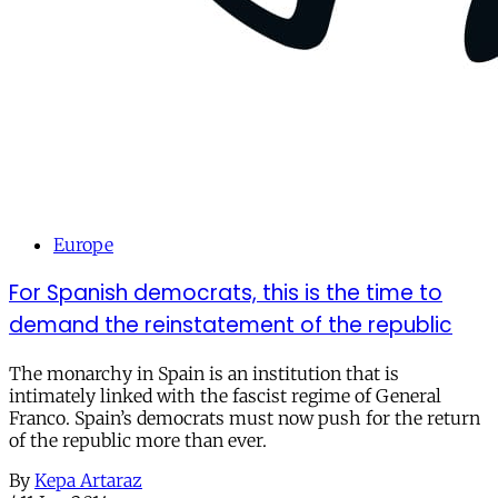
Europe
For Spanish democrats, this is the time to
demand the reinstatement of the republic
The monarchy in Spain is an institution that is
intimately linked with the fascist regime of General
Franco. Spain’s democrats must now push for the return
of the republic more than ever.
By
Kepa Artaraz