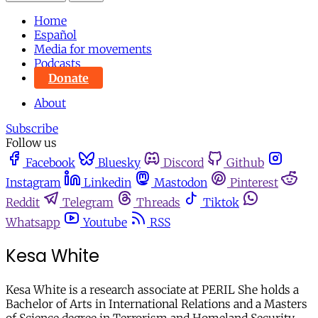
Home
Español
Media for movements
Podcasts
Donate
About
Subscribe
Follow us
Facebook
Bluesky
Discord
Github
Instagram
Linkedin
Mastodon
Pinterest
Reddit
Telegram
Threads
Tiktok
Whatsapp
Youtube
RSS
Kesa White
Kesa White is a research associate at PERIL She holds a
Bachelor of Arts in International Relations and a Masters