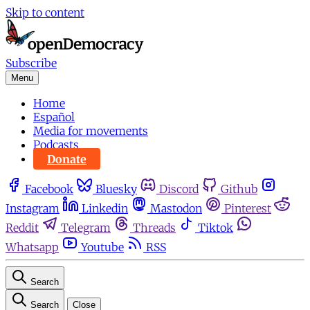
Skip to content
Subscribe
Menu
Home
Español
Media for movements
Podcasts
Donate
Facebook
Bluesky
Discord
Github
Instagram
Linkedin
Mastodon
Pinterest
Reddit
Telegram
Threads
Tiktok
Whatsapp
Youtube
RSS
Search
Search
Close