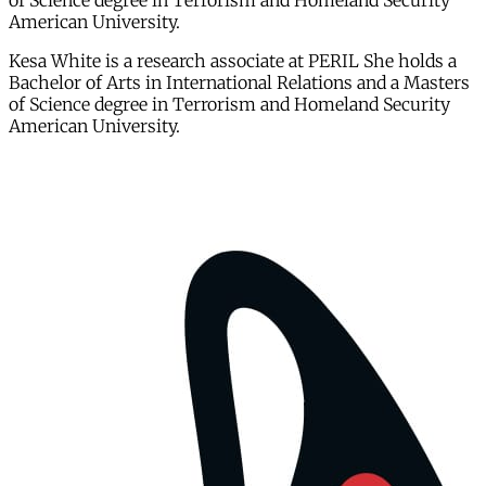
of Science degree in Terrorism and Homeland Security
American University.
Kesa White is a research associate at PERIL She holds a
Bachelor of Arts in International Relations and a Masters
of Science degree in Terrorism and Homeland Security
American University.