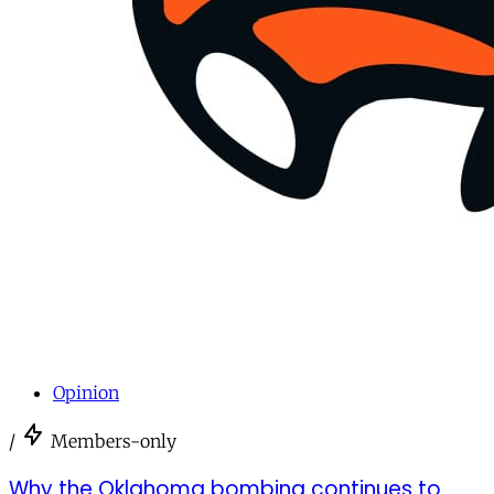
Opinion
/
Members-only
Why the Oklahoma bombing continues to