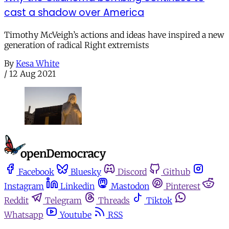
cast a shadow over America
Timothy McVeigh’s actions and ideas have inspired a new
generation of radical Right extremists
By
Kesa White
/
12 Aug 2021
Facebook
Bluesky
Discord
Github
Instagram
Linkedin
Mastodon
Pinterest
Reddit
Telegram
Threads
Tiktok
Whatsapp
Youtube
RSS