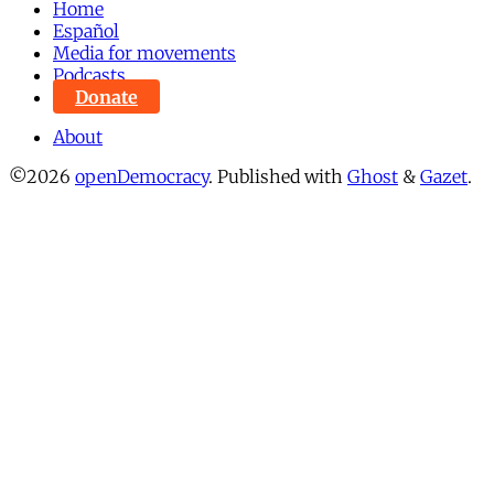
Home
Español
Media for movements
Podcasts
Donate
About
©2026
openDemocracy
.
Published with
Ghost
&
Gazet
.