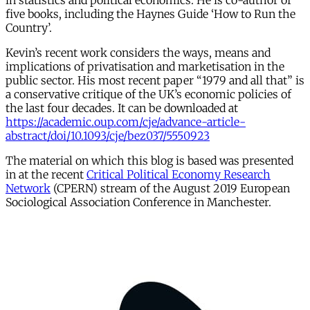
in statistics and political economics. He is co-author of
five books, including the Haynes Guide ‘How to Run the
Country’.
Kevin’s recent work considers the ways, means and
implications of privatisation and marketisation in the
public sector. His most recent paper “1979 and all that” is
a conservative critique of the UK’s economic policies of
the last four decades. It can be downloaded at
https://academic.oup.com/cje/advance-article-
abstract/doi/10.1093/cje/bez037/5550923
The material on which this blog is based was presented
in at the recent
Critical Political Economy Research
Network
(CPERN) stream of the August 2019 European
Sociological Association Conference in Manchester.