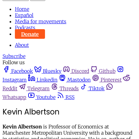
Home
Español
Media for movements
Podcasts
Donate
About
Subscribe
Follow us
Facebook
Bluesky
Discord
Github
Instagram
Linkedin
Mastodon
Pinterest
Reddit
Telegram
Threads
Tiktok
Whatsapp
Youtube
RSS
Kevin Albertson
Kevin Albertson
is Professor of Economics at
Manchester Metropolitan University with a background