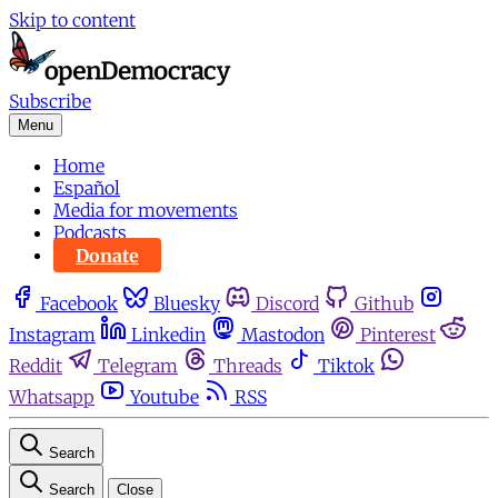
Skip to content
Subscribe
Menu
Home
Español
Media for movements
Podcasts
Donate
Facebook
Bluesky
Discord
Github
Instagram
Linkedin
Mastodon
Pinterest
Reddit
Telegram
Threads
Tiktok
Whatsapp
Youtube
RSS
Search
Search
Close