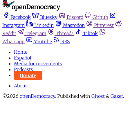
Facebook
Bluesky
Discord
Github
Instagram
Linkedin
Mastodon
Pinterest
Reddit
Telegram
Threads
Tiktok
Whatsapp
Youtube
RSS
Home
Español
Media for movements
Podcasts
Donate
About
©2026
openDemocracy
.
Published with
Ghost
&
Gazet
.