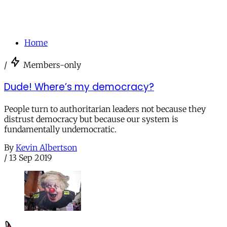
Home
/
Members-only
Dude! Where’s my democracy?
People turn to authoritarian leaders not because they
distrust democracy but because our system is
fundamentally undemocratic.
By
Kevin Albertson
/
13 Sep 2019