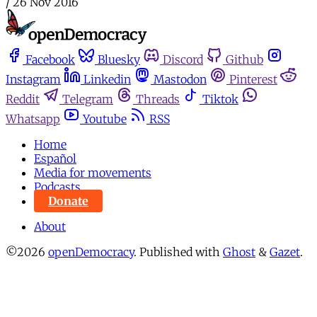
/
26 Nov 2016
Facebook
Bluesky
Discord
Github
Instagram
Linkedin
Mastodon
Pinterest
Reddit
Telegram
Threads
Tiktok
Whatsapp
Youtube
RSS
Home
Español
Media for movements
Podcasts
Donate
About
©2026
openDemocracy
.
Published with
Ghost
&
Gazet
.