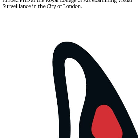
funded PhD at the Royal College of Art examining Visual
Surveillance in the City of London.