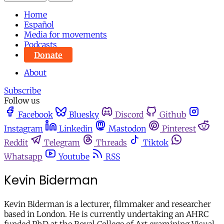
Home
Español
Media for movements
Podcasts
Donate
About
Subscribe
Follow us
Facebook
Bluesky
Discord
Github
Instagram
Linkedin
Mastodon
Pinterest
Reddit
Telegram
Threads
Tiktok
Whatsapp
Youtube
RSS
Kevin Biderman
Kevin Biderman is a lecturer, filmmaker and researcher
based in London. He is currently undertaking an AHRC