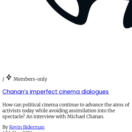
/
Members-only
Chanan’s imperfect cinema dialogues
How can political cinema continue to advance the aims of
activists today while avoiding assimilation into the
spectacle? An interview with Michael Chanan.
By
Kevin Biderman