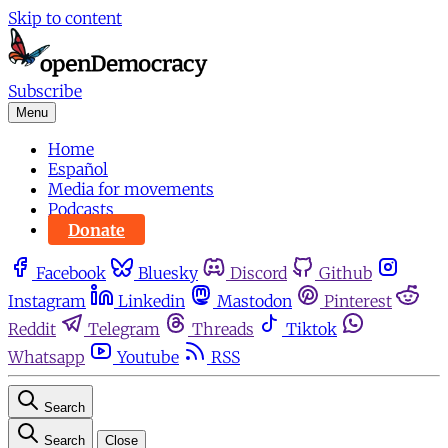
Skip to content
Subscribe
Menu
Home
Español
Media for movements
Podcasts
Donate
Facebook
Bluesky
Discord
Github
Instagram
Linkedin
Mastodon
Pinterest
Reddit
Telegram
Threads
Tiktok
Whatsapp
Youtube
RSS
Search
Search
Close